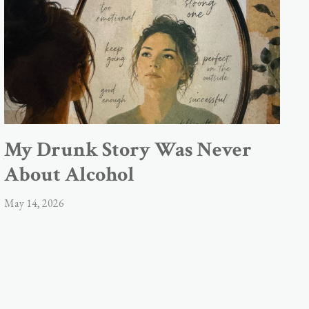
My Drunk Story Was Never
About Alcohol
May 14, 2026