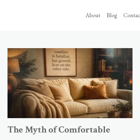
About
Blog
Contac
The Myth of Comfortable