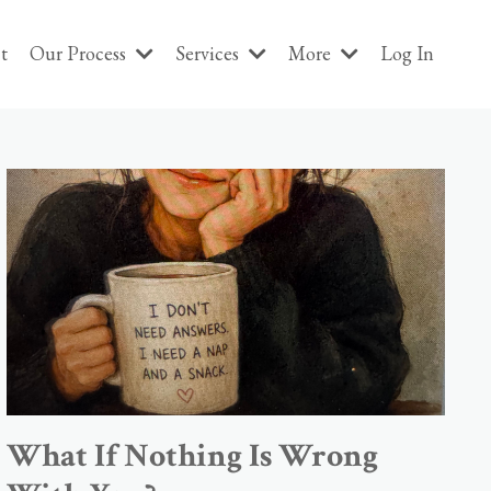
t
Our Process
Services
More
Log In
What If Nothing Is Wrong