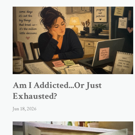
Am I Addicted...Or Just
Exhausted?
Jun 18, 2026