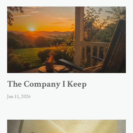
The Company I Keep
Jun 11, 2026