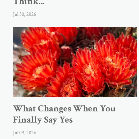
Think...
Jul 30, 2026
What Changes When You
Finally Say Yes
Jul 09, 2026