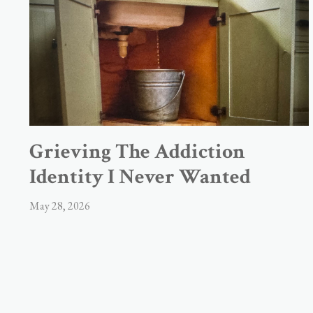
Grieving The Addiction
Identity I Never Wanted
May 28, 2026