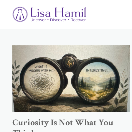
Curiosity Is Not What You