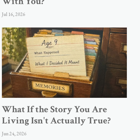
With You?
Jul 16, 2026
What If the Story You Are
Living Isn't Actually True?
Jun 24, 2026