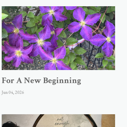
For A New Beginning
Jun 04, 2026