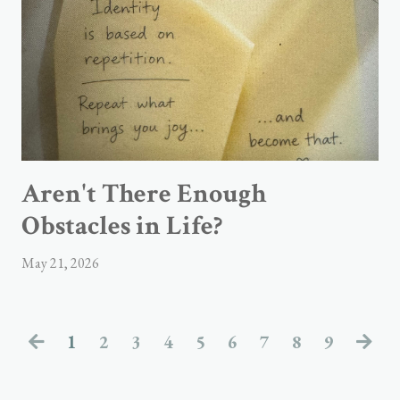
Aren't There Enough
Obstacles in Life?
May 21, 2026
1
2
3
4
5
6
7
8
9