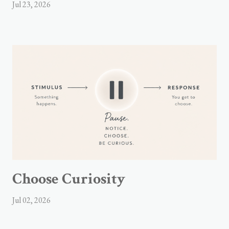
Jul 23, 2026
Choose Curiosity
Jul 02, 2026