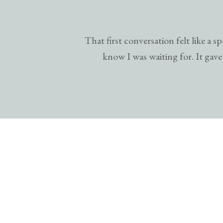
That first conversation felt like a
know I was waiting for. It gave 