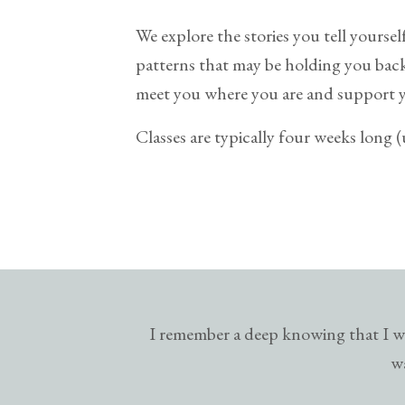
We explore the stories you tell yoursel
patterns that may be holding you back. 
meet you where you are and support 
Classes are typically four weeks long 
I remember a deep knowing that I wa
wa