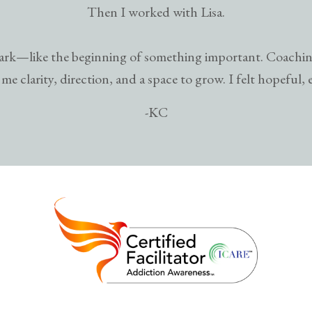
Then I worked with Lisa.
 spark—like the beginning of something important. Coachin
me clarity, direction, and a space to grow. I felt hopeful, 
-KC