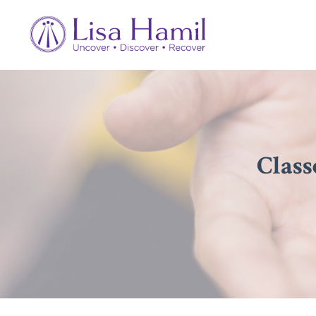
Class