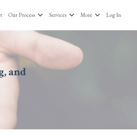
t
Our Process
Services
More
Log In
g, and