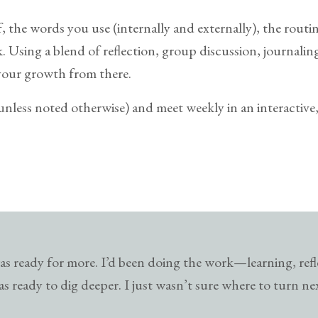
f, the words you use (internally and externally), the rout
Using a blend of reflection, group discussion, journaling,
your growth from there.
(unless noted otherwise) and meet weekly in an interactiv
s ready for more. I’d been doing the work—learning, ref
s ready to dig deeper. I just wasn’t sure where to turn ne