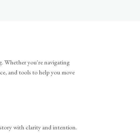
ing. Whether you're navigating
ance, and tools to help you move
tory with clarity and intention.