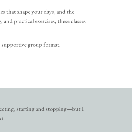
ines that shape your days, and the
 and practical exercises, these classes
e, supportive group format.
lecting, starting and stopping—but I
xt.