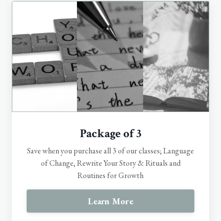
Package of 3
Save when you purchase all 3 of our classes; Language
of Change, Rewrite Your Story & Rituals and
Routines for Growth
Learn More