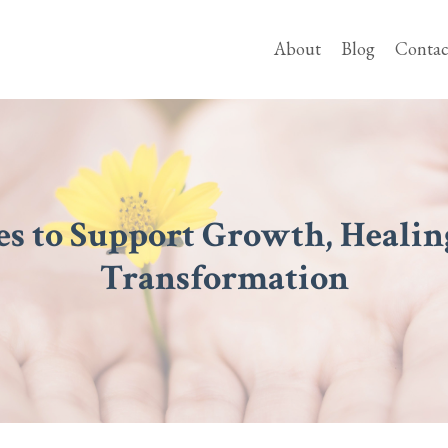
About
Blog
Contac
es to Support Growth, Healin
Transformation