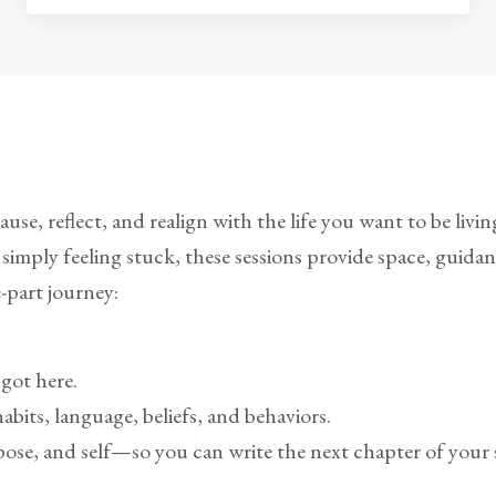
use, reflect, and realign with the life you want to be liv
or simply feeling stuck, these sessions provide space, guid
e-part journey:
got here.
its, language, beliefs, and behaviors.
ose, and self—so you can write the next chapter of your s