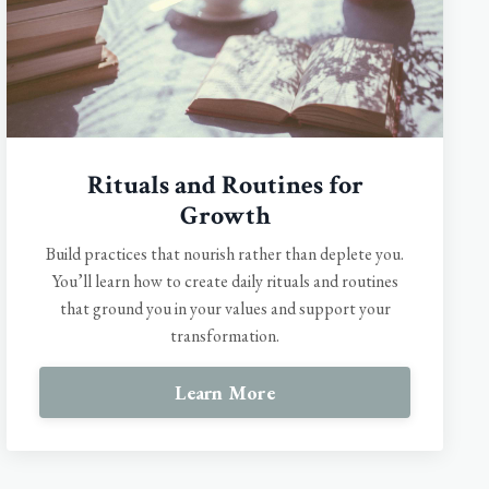
Rituals and Routines for
Growth
Build practices that nourish rather than deplete you.
You’ll learn how to create daily rituals and routines
that ground you in your values and support your
transformation.
Learn More