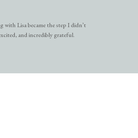
g with Lisa became the step I didn’t
excited, and incredibly grateful.