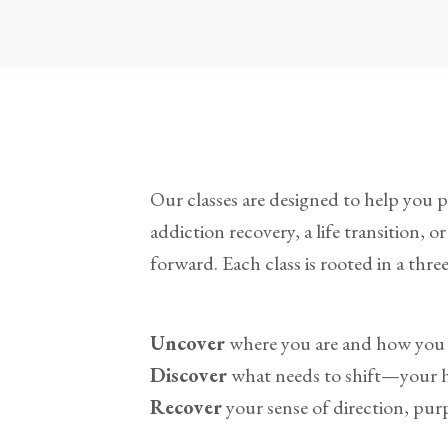
Our classes are designed to help you pa
addiction recovery, a life transition, 
forward. Each class is rooted in a thre
Uncover
where you are and how you 
Discover
what needs to shift—your hab
Recover
your sense of direction, purp