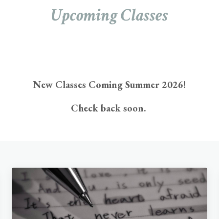
Upcoming Classes
New Classes Coming Summer 2026!
Check back soon.