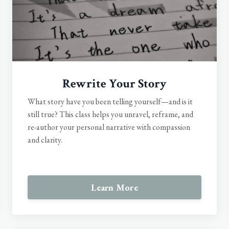
Rewrite Your Story
What story have you been telling yourself—and is it
still true? This class helps you unravel, reframe, and
re-author your personal narrative with compassion
and clarity.
Learn More