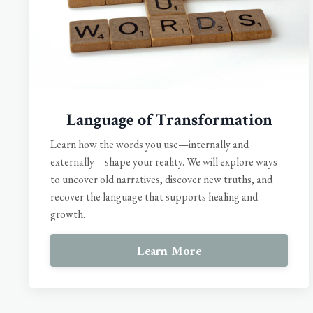
Language of Transformation
Learn how the words you use—internally and
externally—shape your reality. We will explore ways
to uncover old narratives, discover new truths, and
recover the language that supports healing and
growth.
Learn More