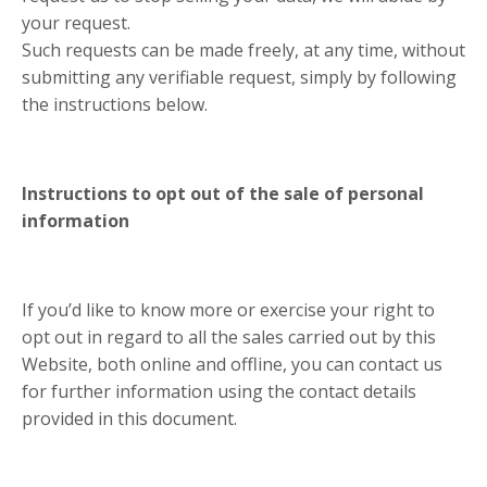
your request.
Such requests can be made freely, at any time, without
submitting any verifiable request, simply by following
the instructions below.
Instructions to opt out of the sale of personal
information
If you’d like to know more or exercise your right to
opt out in regard to all the sales carried out by this
Website, both online and offline, you can contact us
for further information using the contact details
provided in this document.