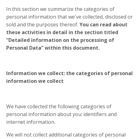
In this section we summarize the categories of
personal information that we've collected, disclosed or
sold and the purposes thereof.
You can read about
these activities in detail in the section titled
“Detailed information on the processing of
Personal Data” within this document.
Information we collect: the categories of personal
information we collect
We have collected the following categories of
personal information about you: identifiers and
internet information.
We will not collect additional categories of personal