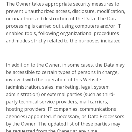
The Owner takes appropriate security measures to
prevent unauthorized access, disclosure, modification,
or unauthorized destruction of the Data. The Data
processing is carried out using computers and/or IT
enabled tools, following organizational procedures
and modes strictly related to the purposes indicated.
In addition to the Owner, in some cases, the Data may
be accessible to certain types of persons in charge,
involved with the operation of this Website
(administration, sales, marketing, legal, system
administration) or external parties (such as third-
party technical service providers, mail carriers,
hosting providers, IT companies, communications
agencies) appointed, if necessary, as Data Processors
by the Owner. The updated list of these parties may
be requested from the Owner at any time.