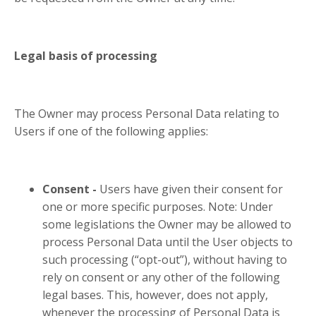
Legal basis of processing
The Owner may process Personal Data relating to
Users if one of the following applies:
Consent -
Users have given their consent for
one or more specific purposes. Note: Under
some legislations the Owner may be allowed to
process Personal Data until the User objects to
such processing (“opt-out”), without having to
rely on consent or any other of the following
legal bases. This, however, does not apply,
whenever the processing of Personal Data is