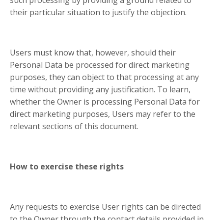
their particular situation to justify the objection.
Users must know that, however, should their
Personal Data be processed for direct marketing
purposes, they can object to that processing at any
time without providing any justification. To learn,
whether the Owner is processing Personal Data for
direct marketing purposes, Users may refer to the
relevant sections of this document.
How to exercise these rights
Any requests to exercise User rights can be directed
to the Owner through the contact details provided in