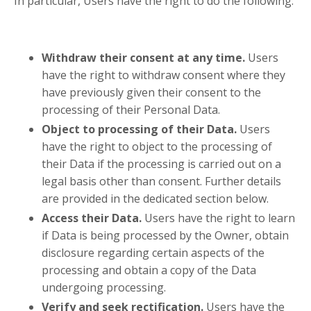
In particular, Users have the right to do the following:
Withdraw their consent at any time.
Users
have the right to withdraw consent where they
have previously given their consent to the
processing of their Personal Data.
Object to processing of their Data.
Users
have the right to object to the processing of
their Data if the processing is carried out on a
legal basis other than consent. Further details
are provided in the dedicated section below.
Access their Data.
Users have the right to learn
if Data is being processed by the Owner, obtain
disclosure regarding certain aspects of the
processing and obtain a copy of the Data
undergoing processing.
Verify and seek rectification.
Users have the