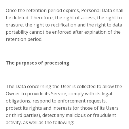
Once the retention period expires, Personal Data shall
be deleted. Therefore, the right of access, the right to
erasure, the right to rectification and the right to data
portability cannot be enforced after expiration of the
retention period.
The purposes of processing
The Data concerning the User is collected to allow the
Owner to provide its Service, comply with its legal
obligations, respond to enforcement requests,
protect its rights and interests (or those of its Users
or third parties), detect any malicious or fraudulent
activity, as well as the following: