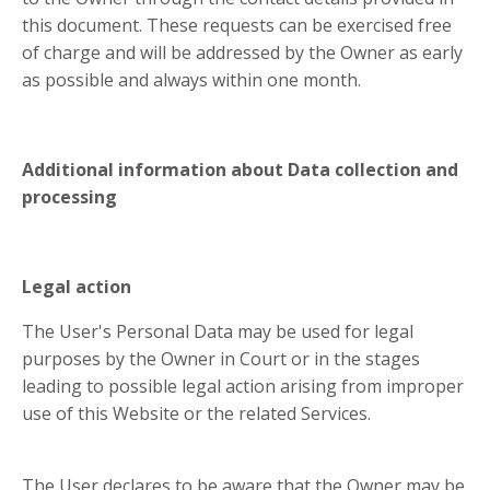
this document. These requests can be exercised free
of charge and will be addressed by the Owner as early
as possible and always within one month.
Additional information about Data collection and
processing
Legal action
The User's Personal Data may be used for legal
purposes by the Owner in Court or in the stages
leading to possible legal action arising from improper
use of this Website or the related Services.
The User declares to be aware that the Owner may be