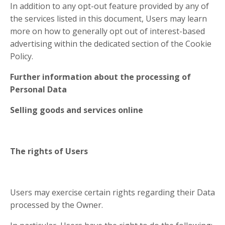
In addition to any opt-out feature provided by any of
the services listed in this document, Users may learn
more on how to generally opt out of interest-based
advertising within the dedicated section of the Cookie
Policy.
Further information about the processing of
Personal Data
Selling goods and services online
The rights of Users
Users may exercise certain rights regarding their Data
processed by the Owner.