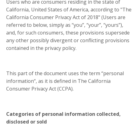
Users who are consumers residing in the state of
California, United States of America, according to "The
California Consumer Privacy Act of 2018" (Users are
referred to below, simply as “you”, “your”, “yours”),
and, for such consumers, these provisions supersede
any other possibly divergent or conflicting provisions
contained in the privacy policy.
This part of the document uses the term “personal
information“, as it is defined in The California
Consumer Privacy Act (CCPA).
Categories of personal information collected,
disclosed or sold