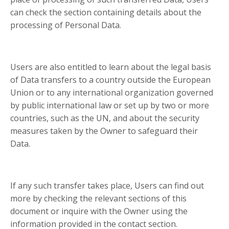
can check the section containing details about the
processing of Personal Data.
Users are also entitled to learn about the legal basis
of Data transfers to a country outside the European
Union or to any international organization governed
by public international law or set up by two or more
countries, such as the UN, and about the security
measures taken by the Owner to safeguard their
Data.
If any such transfer takes place, Users can find out
more by checking the relevant sections of this
document or inquire with the Owner using the
information provided in the contact section.