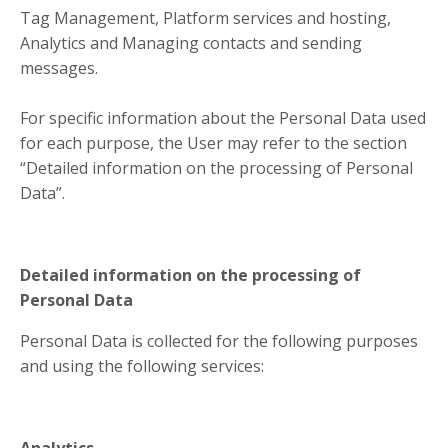
Tag Management, Platform services and hosting,
Analytics and Managing contacts and sending
messages.
For specific information about the Personal Data used
for each purpose, the User may refer to the section
“Detailed information on the processing of Personal
Data”.
Detailed information on the processing of
Personal Data
Personal Data is collected for the following purposes
and using the following services:
Analytics