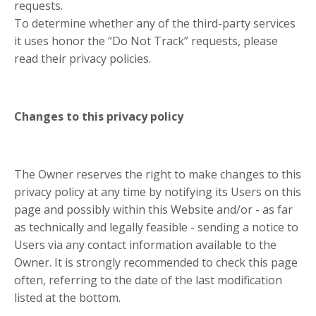
requests.
To determine whether any of the third-party services
it uses honor the “Do Not Track” requests, please
read their privacy policies.
Changes to this privacy policy
The Owner reserves the right to make changes to this
privacy policy at any time by notifying its Users on this
page and possibly within this Website and/or - as far
as technically and legally feasible - sending a notice to
Users via any contact information available to the
Owner. It is strongly recommended to check this page
often, referring to the date of the last modification
listed at the bottom.