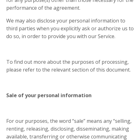
performance of the agreement.
We may also disclose your personal information to
third parties when you explicitly ask or authorize us to
do so, in order to provide you with our Service.
To find out more about the purposes of processing,
please refer to the relevant section of this document.
Sale of your personal information
For our purposes, the word “sale” means any “selling,
renting, releasing, disclosing, disseminating, making
available, transferring or otherwise communicating