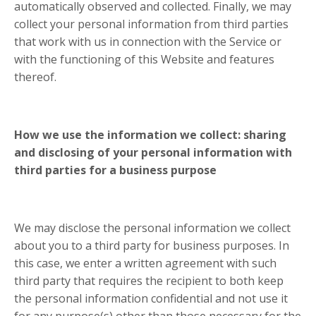
automatically observed and collected. Finally, we may
collect your personal information from third parties
that work with us in connection with the Service or
with the functioning of this Website and features
thereof.
How we use the information we collect: sharing
and disclosing of your personal information with
third parties for a business purpose
We may disclose the personal information we collect
about you to a third party for business purposes. In
this case, we enter a written agreement with such
third party that requires the recipient to both keep
the personal information confidential and not use it
for any purpose(s) other than those necessary for the