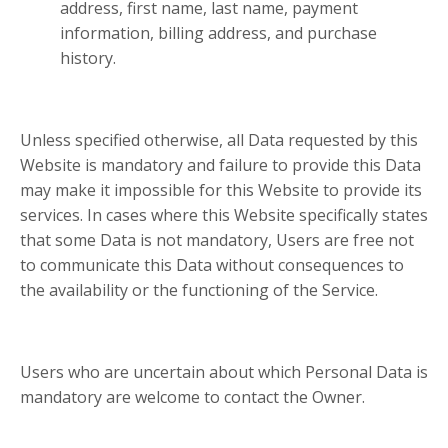
address, first name, last name, payment
information, billing address, and purchase
history.
Unless specified otherwise, all Data requested by this
Website is mandatory and failure to provide this Data
may make it impossible for this Website to provide its
services. In cases where this Website specifically states
that some Data is not mandatory, Users are free not
to communicate this Data without consequences to
the availability or the functioning of the Service.
Users who are uncertain about which Personal Data is
mandatory are welcome to contact the Owner.