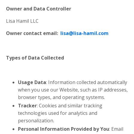
Owner and Data Controller
Lisa Hamil LLC
Owner contact email:
lisa@lisa-hamil.com
Types of Data Collected
Usage Data
: Information collected automatically
when you use our Website, such as IP addresses,
browser types, and operating systems.
Tracker
: Cookies and similar tracking
technologies used for analytics and
personalization.
Personal Information Provided by You
: Email