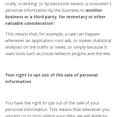
orally, in writing, or by electronic means, a consumer's
personal information by the business to
another
business or a third party, for monetary or other
valuable consideration
”.
This means that, for example, a sale can happen
whenever an application runs ads, or makes statistical
analyses on the traffic or views, or simply because it
uses tools such as social network plugins and the like.
Your right to opt out of the sale of personal
information
You have the right to opt out of the sale of your
personal information. This means that whenever you
request us to stop selling your data, we will abide by