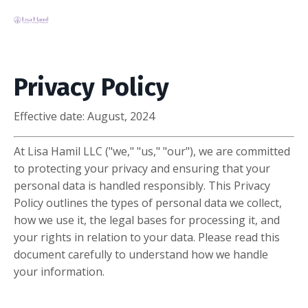
Privacy Policy
Effective date:
August, 2024
At Lisa Hamil LLC ("we," "us," "our"), we are committed
to protecting your privacy and ensuring that your
personal data is handled responsibly. This Privacy
Policy outlines the types of personal data we collect,
how we use it, the legal bases for processing it, and
your rights in relation to your data. Please read this
document carefully to understand how we handle
your information.