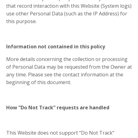
that record interaction with this Website (System logs)
use other Personal Data (such as the IP Address) for
this purpose.
Information not contained in this policy
More details concerning the collection or processing
of Personal Data may be requested from the Owner at
any time. Please see the contact information at the
beginning of this document.
How “Do Not Track” requests are handled
This Website does not support “Do Not Track”