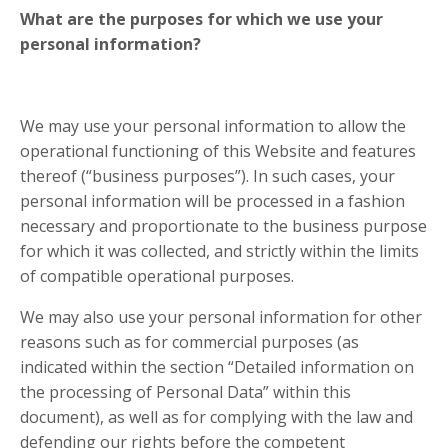
What are the purposes for which we use your
personal information?
We may use your personal information to allow the
operational functioning of this Website and features
thereof (“business purposes”). In such cases, your
personal information will be processed in a fashion
necessary and proportionate to the business purpose
for which it was collected, and strictly within the limits
of compatible operational purposes.
We may also use your personal information for other
reasons such as for commercial purposes (as
indicated within the section “Detailed information on
the processing of Personal Data” within this
document), as well as for complying with the law and
defending our rights before the competent