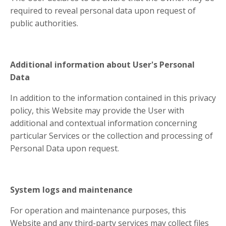
required to reveal personal data upon request of
public authorities.
Additional information about User's Personal
Data
In addition to the information contained in this privacy
policy, this Website may provide the User with
additional and contextual information concerning
particular Services or the collection and processing of
Personal Data upon request.
System logs and maintenance
For operation and maintenance purposes, this
Website and any third-party services may collect files