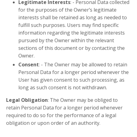
Legitimate Interests
: -
Personal Data collected
for the purposes of the Owner’s legitimate
interests shall be retained as long as needed to
fulfill such purposes. Users may find specific
information regarding the legitimate interests
pursued by the Owner within the relevant
sections of this document or by contacting the
Owner.
Consent
: -
The Owner may be allowed to retain
Personal Data for a longer period whenever the
User has given consent to such processing, as
long as such consent is not withdrawn.
Legal Obligation
:
The Owner may be obliged to
retain Personal Data for a longer period whenever
required to do so for the performance of a legal
obligation or upon order of an authority.