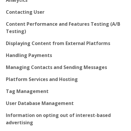
Contacting User
Content Performance and Features Testing (A/B
Testing)
Displaying Content from External Platforms
Handling Payments
Managing Contacts and Sending Messages
Platform Services and Hosting
Tag Management
User Database Management
Information on opting out of interest-based
advertising