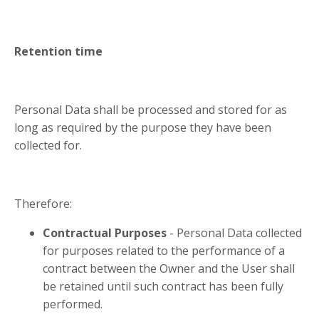
Retention time
Personal Data shall be processed and stored for as
long as required by the purpose they have been
collected for.
Therefore:
Contractual Purposes
- Personal Data collected
for purposes related to the performance of a
contract between the Owner and the User shall
be retained until such contract has been fully
performed.