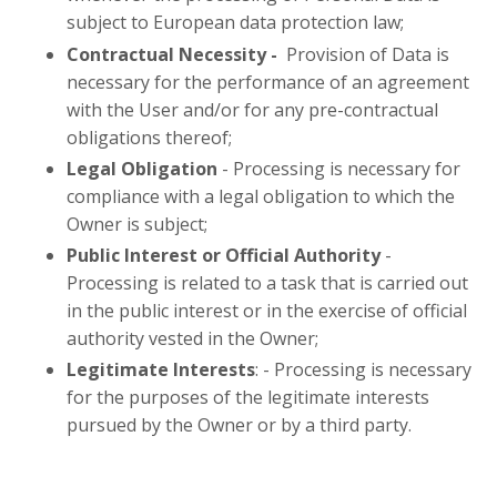
subject to European data protection law;
Contractual Necessity -
Provision of Data is
necessary for the performance of an agreement
with the User and/or for any pre-contractual
obligations thereof;
Legal Obligation
- Processing is necessary for
compliance with a legal obligation to which the
Owner is subject;
Public Interest or Official Authority
-
Processing is related to a task that is carried out
in the public interest or in the exercise of official
authority vested in the Owner;
Legitimate Interests
: -
Processing is necessary
for the purposes of the legitimate interests
pursued by the Owner or by a third party.