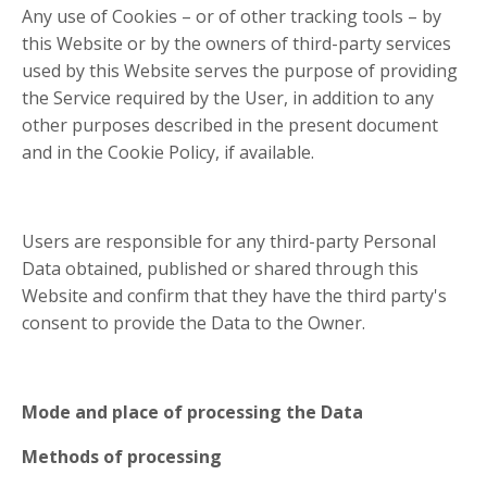
Any use of Cookies – or of other tracking tools – by
this Website or by the owners of third-party services
used by this Website serves the purpose of providing
the Service required by the User, in addition to any
other purposes described in the present document
and in the Cookie Policy, if available.
Users are responsible for any third-party Personal
Data obtained, published or shared through this
Website and confirm that they have the third party's
consent to provide the Data to the Owner.
Mode and place of processing the Data
Methods of processing