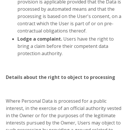
provision is applicable provided that the Data is
processed by automated means and that the
processing is based on the User's consent, on a
contract which the User is part of or on pre-
contractual obligations thereof.
Lodge a complaint.
Users have the right to
bring a claim before their competent data
protection authority.
Details about the right to object to processing
Where Personal Data is processed for a public
interest, in the exercise of an official authority vested
in the Owner or for the purposes of the legitimate
interests pursued by the Owner, Users may object to
such processing by providing a ground related to