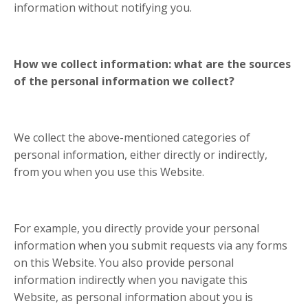
information without notifying you.
How we collect information: what are the sources
of the personal information we collect?
We collect the above-mentioned categories of
personal information, either directly or indirectly,
from you when you use this Website.
For example, you directly provide your personal
information when you submit requests via any forms
on this Website. You also provide personal
information indirectly when you navigate this
Website, as personal information about you is