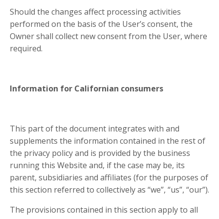
Should the changes affect processing activities
performed on the basis of the User’s consent, the
Owner shall collect new consent from the User, where
required.
Information for Californian consumers
This part of the document integrates with and
supplements the information contained in the rest of
the privacy policy and is provided by the business
running this Website and, if the case may be, its
parent, subsidiaries and affiliates (for the purposes of
this section referred to collectively as “we”, “us”, “our”).
The provisions contained in this section apply to all