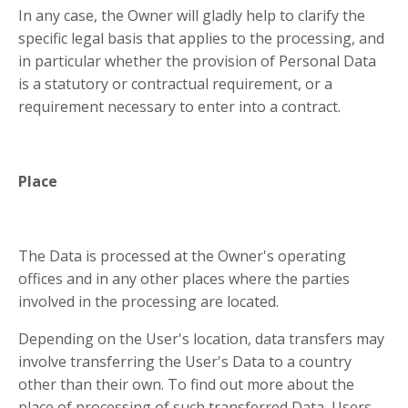
In any case, the Owner will gladly help to clarify the
specific legal basis that applies to the processing, and
in particular whether the provision of Personal Data
is a statutory or contractual requirement, or a
requirement necessary to enter into a contract.
Place
The Data is processed at the Owner's operating
offices and in any other places where the parties
involved in the processing are located.
Depending on the User's location, data transfers may
involve transferring the User's Data to a country
other than their own. To find out more about the
place of processing of such transferred Data, Users