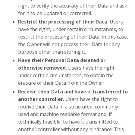
right to verify the accuracy of their Data and ask
for it to be updated or corrected.
Restrict the processing of their Data.
Users
have the right, under certain circumstances, to
restrict the processing of their Data. In this case,
the Owner will not process their Data for any
purpose other than storing it.
Have their Personal Data deleted or
otherwise removed.
Users have the right,
under certain circumstances, to obtain the
erasure of their Data from the Owner.
Receive their Data and have it transferred to
another controller.
Users have the right to
receive their Data in a structured, commonly
used and machine readable format and, if
technically feasible, to have it transmitted to
another controller without any hindrance. This