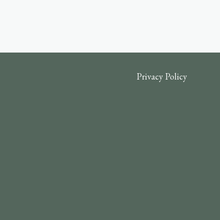
Privacy Policy