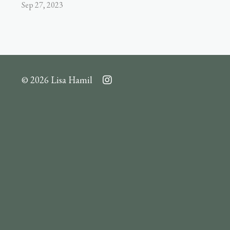
Sep 27, 2023
© 2026 Lisa Hamil