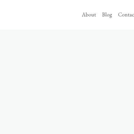
About
Blog
Contac