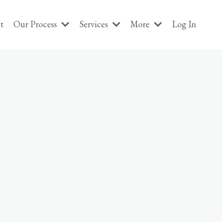
t
Our Process
Services
More
Log In