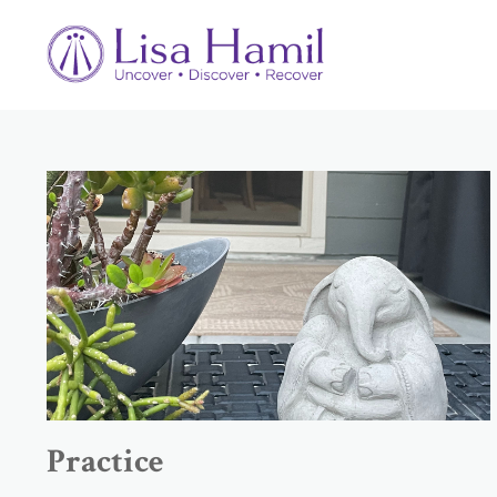
Practice