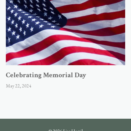
Celebrating Memorial Day
May 22, 2024