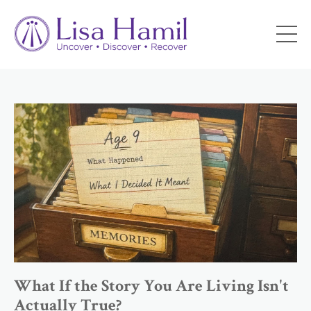
What If the Story You Are Living Isn't
Actually True?