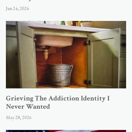
Jun 24, 2026
Grieving The Addiction Identity I
Never Wanted
May 28, 2026