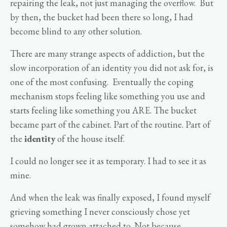
repairing the leak, not just managing the overflow. But
by then, the bucket had been there so long, I had
become blind to any other solution.
There are many strange aspects of addiction, but the
slow incorporation of an identity you did not ask for, is
one of the most confusing. Eventually the coping
mechanism stops feeling like something you use and
starts feeling like something you ARE. The bucket
became part of the cabinet. Part of the routine. Part of
the
identity
of the house itself.
I could no longer see it as temporary. I had to see it as
mine.
And when the leak was finally exposed, I found myself
grieving something I never consciously chose yet
somehow had grown attached to. Not because