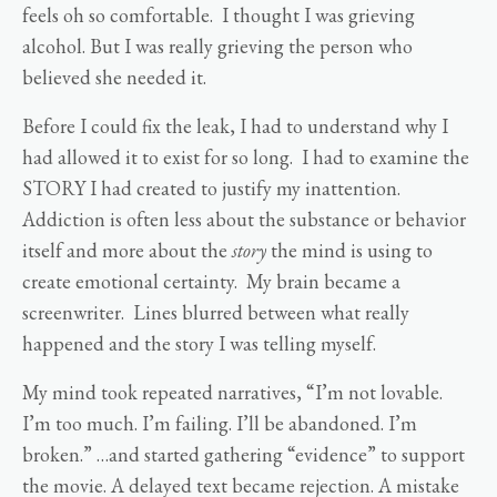
feels oh so comfortable. I thought I was grieving
alcohol. But I was really grieving the person who
believed she needed it.
Before I could fix the leak, I had to understand why I
had allowed it to exist for so long. I had to examine the
STORY I had created to justify my inattention.
Addiction is often less about the substance or behavior
itself and more about the
story
the mind is using to
create emotional certainty. My brain became a
screenwriter. Lines blurred between what really
happened and the story I was telling myself.
My mind took repeated narratives, “I’m not lovable.
I’m too much. I’m failing. I’ll be abandoned. I’m
broken.” …and started gathering “evidence” to support
the movie. A delayed text became rejection. A mistake