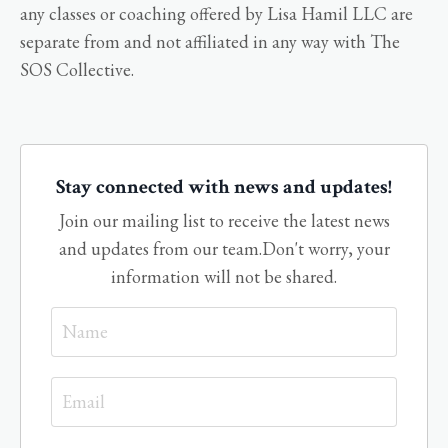
any classes or coaching offered by Lisa Hamil LLC are
separate from and not affiliated in any way with The
SOS Collective.
Stay connected with news and updates!
Join our mailing list to receive the latest news
and updates from our team.
Don't worry, your
information will not be shared.