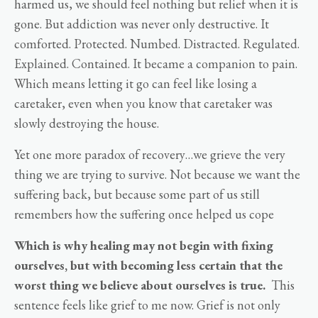
harmed us, we should feel nothing but relief when it is
gone. But addiction was never only destructive. It
comforted. Protected. Numbed. Distracted. Regulated.
Explained. Contained. It became a companion to pain.
Which means letting it go can feel like losing a
caretaker, even when you know that caretaker was
slowly destroying the house.
Yet one more paradox of recovery…we grieve the very
thing we are trying to survive. Not because we want the
suffering back, but because some part of us still
remembers how the suffering once helped us cope
Which is why healing may not begin with fixing
ourselves, but with becoming less certain that the
worst thing we believe about ourselves is true.
This
sentence feels like grief to me now. Grief is not only