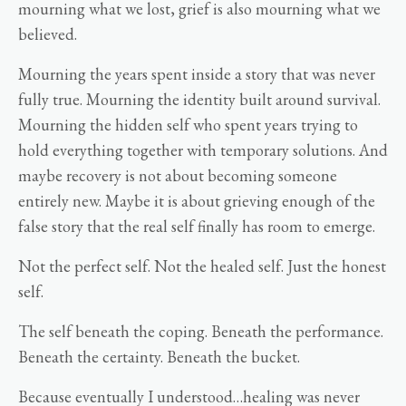
mourning what we lost, grief is also mourning what we
believed.
Mourning the years spent inside a story that was never
fully true. Mourning the identity built around survival.
Mourning the hidden self who spent years trying to
hold everything together with temporary solutions. And
maybe recovery is not about becoming someone
entirely new. Maybe it is about grieving enough of the
false story that the real self finally has room to emerge.
Not the perfect self. Not the healed self. Just the honest
self.
The self beneath the coping. Beneath the performance.
Beneath the certainty. Beneath the bucket.
Because eventually I understood…healing was never