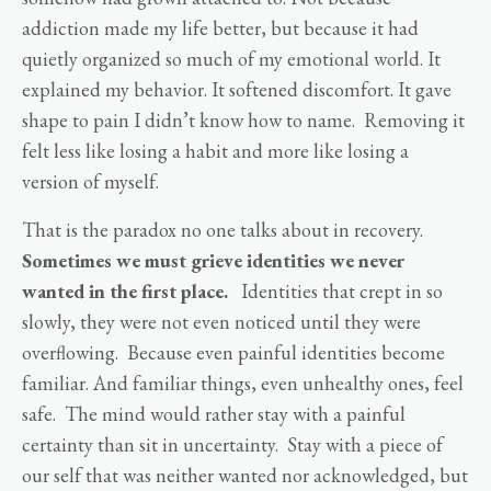
addiction made my life better, but because it had
quietly organized so much of my emotional world. It
explained my behavior. It softened discomfort. It gave
shape to pain I didn’t know how to name. Removing it
felt less like losing a habit and more like losing a
version of myself.
That is the paradox no one talks about in recovery.
Sometimes we must grieve identities we never
wanted in the first place.
Identities that crept in so
slowly, they were not even noticed until they were
overflowing. Because even painful identities become
familiar. And familiar things, even unhealthy ones, feel
safe. The mind would rather stay with a painful
certainty than sit in uncertainty. Stay with a piece of
our self that was neither wanted nor acknowledged, but