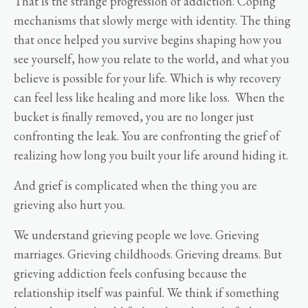
That is the strange progression of addiction. Coping
mechanisms that slowly merge with identity. The thing
that once helped you survive begins shaping how you
see yourself, how you relate to the world, and what you
believe is possible for your life. Which is why recovery
can feel less like healing and more like loss. When the
bucket is finally removed, you are no longer just
confronting the leak. You are confronting the grief of
realizing how long you built your life around hiding it.
And grief is complicated when the thing you are
grieving also hurt you.
We understand grieving people we love. Grieving
marriages. Grieving childhoods. Grieving dreams. But
grieving addiction feels confusing because the
relationship itself was painful. We think if something