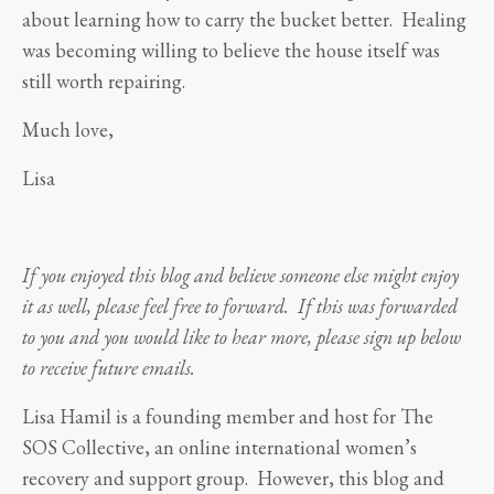
about learning how to carry the bucket better. Healing
was becoming willing to believe the house itself was
still worth repairing.
Much love,
Lisa
If you enjoyed this blog and believe someone else might enjoy
it as well, please feel free to forward. If this was forwarded
to you and you would like to hear more, please sign up below
to receive future emails.
Lisa Hamil is a founding member and host for The
SOS Collective, an online international women’s
recovery and support group. However, this blog and