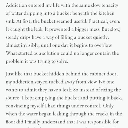
Addiction entered my life with the same slow tenacity
of water dripping into a bucket beneath the kitchen
sink. At first, the bucket seemed useful. Practical, even.
It caught the leak. It prevented a bigger mess. But slow,
steady drips have a way of filling a bucket quietly,
almost invisibly, until one day it begins to overflow.
What started as a solution could no longer contain the
problem it was trying to solve.
Just like that bucket hidden behind the cabinet door,
my addiction stayed tucked away from view. No one
wants to admit they have a leak. So instead of fixing the
source, I kept emptying the bucket and putting it back,
convincing myself I had things under control. Only
when the water began leaking through the cracks in the
floor did I finally understand that I was responsible for