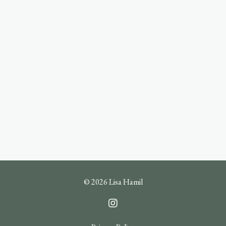
© 2026 Lisa Hamil