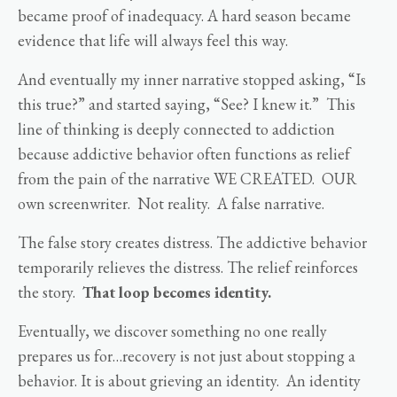
became proof of inadequacy. A hard season became
evidence that life will always feel this way.
And eventually my inner narrative stopped asking, “Is
this true?” and started saying, “See? I knew it.” This
line of thinking is deeply connected to addiction
because addictive behavior often functions as relief
from the pain of the narrative WE CREATED. OUR
own screenwriter. Not reality. A false narrative.
The false story creates distress. The addictive behavior
temporarily relieves the distress. The relief reinforces
the story.
That loop becomes identity.
Eventually, we discover something no one really
prepares us for…recovery is not just about stopping a
behavior. It is about grieving an identity. An identity