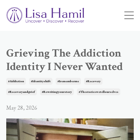
Grieving The Addiction
Identity I Never Wanted
#addiction
#identityshift
#irememberme
#recovery
#recoveryandgrief
#rewritingyourstory
#thestorieswetellourselves
May 28, 2026