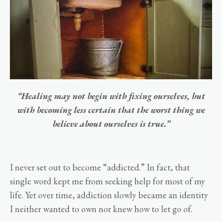
“Healing may not begin with fixing ourselves, but
with becoming less certain that the worst thing we
believe about ourselves is true.”
I never set out to become “addicted.” In fact, that
single word kept me from seeking help for most of my
life. Yet over time, addiction slowly became an identity
I neither wanted to own nor knew how to let go of.