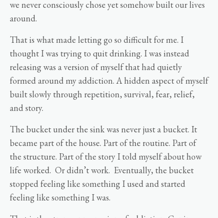
we never consciously chose yet somehow built our lives
around.
That is what made letting go so difficult for me. I
thought I was trying to quit drinking. I was instead
releasing was a version of myself that had quietly
formed around my addiction. A hidden aspect of myself
built slowly through repetition, survival, fear, relief,
and story.
The bucket under the sink was never just a bucket. It
became part of the house. Part of the routine. Part of
the structure. Part of the story I told myself about how
life worked. Or didn’t work. Eventually, the bucket
stopped feeling like something I used and started
feeling like something I was.