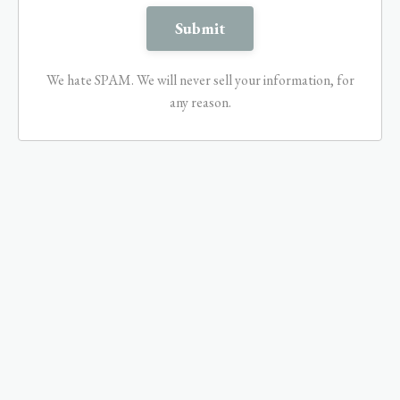
We hate SPAM. We will never sell your information, for
any reason.