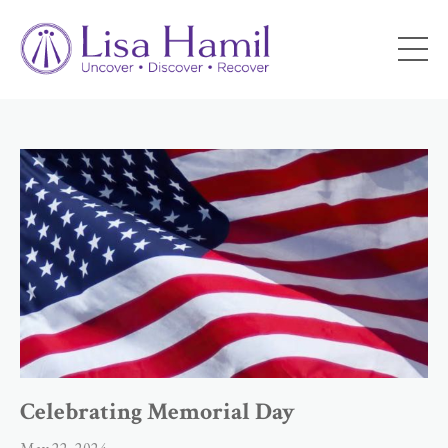
Celebrating Memorial Day