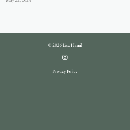
May 22, 2024
© 2026 Lisa Hamil
Privacy Policy