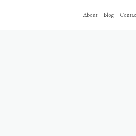
About
Blog
Contac