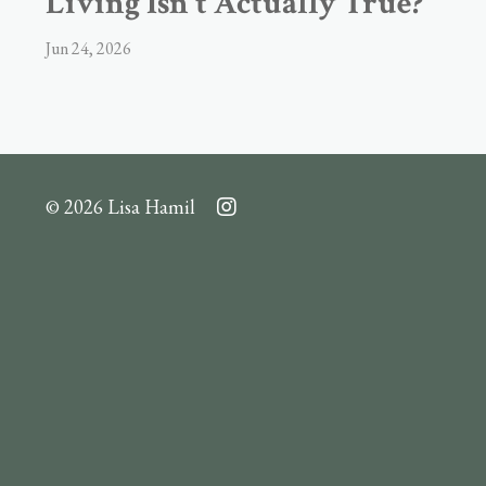
Living Isn't Actually True?
Jun 24, 2026
© 2026 Lisa Hamil