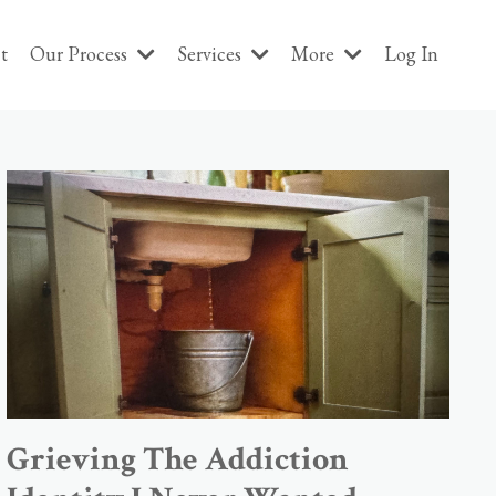
t
Our Process
Services
More
Log In
Grieving The Addiction