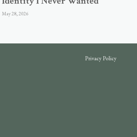
Identity I Never Wanted
May 28, 2026
Privacy Policy