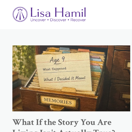
What If the Story You Are