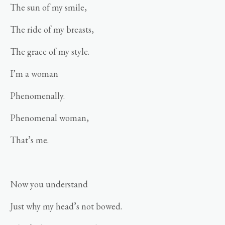
The sun of my smile,
The ride of my breasts,
The grace of my style.
I’m a woman
Phenomenally.
Phenomenal woman,
That’s me.
Now you understand
Just why my head’s not bowed.