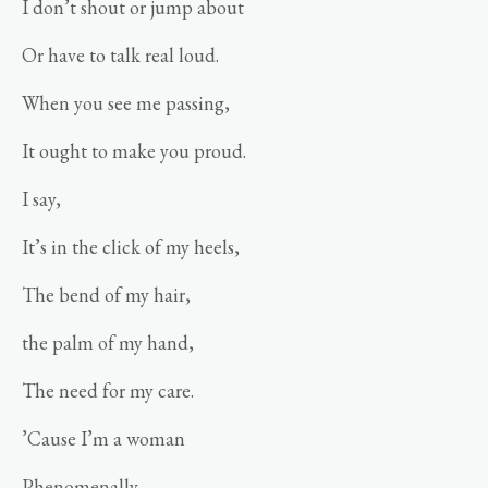
I don’t shout or jump about
Or have to talk real loud.
When you see me passing,
It ought to make you proud.
I say,
It’s in the click of my heels,
The bend of my hair,
the palm of my hand,
The need for my care.
’Cause I’m a woman
Phenomenally.