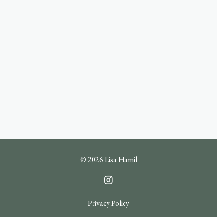
© 2026 Lisa Hamil
Privacy Policy