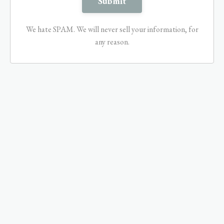
We hate SPAM. We will never sell your information, for
any reason.