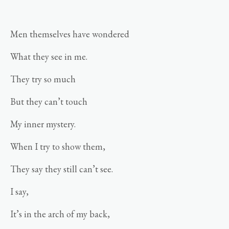
Men themselves have wondered
What they see in me.
They try so much
But they can’t touch
My inner mystery.
When I try to show them,
They say they still can’t see.
I say,
It’s in the arch of my back,