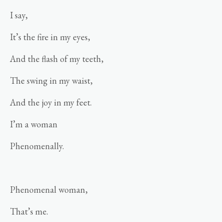
I say,
It’s the fire in my eyes,
And the flash of my teeth,
The swing in my waist,
And the joy in my feet.
I’m a woman
Phenomenally.
Phenomenal woman,
That’s me.