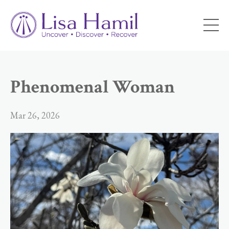
Phenomenal Woman
Mar 26, 2026