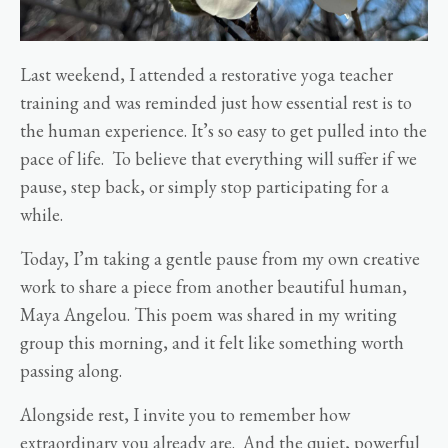
Last weekend, I attended a restorative yoga teacher
training and was reminded just how essential rest is to
the human experience. It’s so easy to get pulled into the
pace of life. To believe that everything will suffer if we
pause, step back, or simply stop participating for a
while.
Today, I’m taking a gentle pause from my own creative
work to share a piece from another beautiful human,
Maya Angelou. This poem was shared in my writing
group this morning, and it felt like something worth
passing along.
Alongside rest, I invite you to remember how
extraordinary you already are. And the quiet, powerful