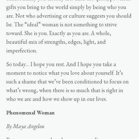
gifts you bring to the world simply by being who you
are. Not who advertising or culture suggests you should
be. The “ideal” woman is not something to strive
toward. She is you. Exactly as you are. A whole,
beautiful mix of strengths, edges, light, and
imperfection.
So today… I hope you rest. And I hope you take a
moment to notice what you love about yourself. It’s
such a shame that we’ve been conditioned to focus on
what’s wrong, when there is so much that is right in
who we are and how we show up in our lives.
Phenomenal Woman
By Maya Angelou