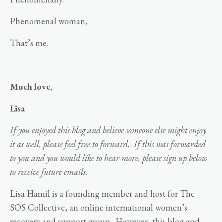
Phenomenal woman,
That’s me.
Much love,
Lisa
If you enjoyed this blog and believe someone else might enjoy
it as well, please feel free to forward. If this was forwarded
to you and you would like to hear more, please sign up below
to receive future emails.
Lisa Hamil is a founding member and host for The
SOS Collective, an online international women’s
recovery and support group. However, this blog and