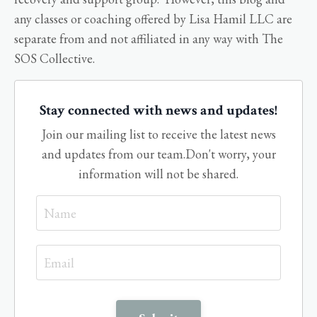
any classes or coaching offered by Lisa Hamil LLC are
separate from and not affiliated in any way with The
SOS Collective.
Stay connected with news and updates!
Join our mailing list to receive the latest news
and updates from our team.
Don't worry, your
information will not be shared.