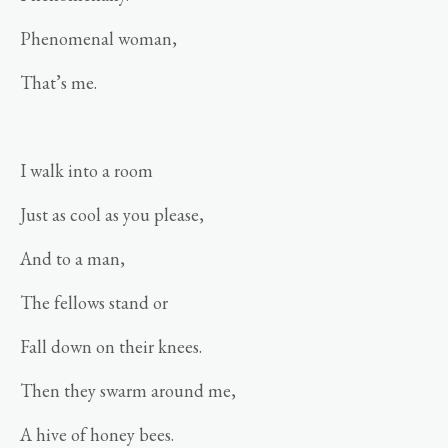
Phenomenal woman,
That’s me.
I walk into a room
Just as cool as you please,
And to a man,
The fellows stand or
Fall down on their knees.
Then they swarm around me,
A hive of honey bees.