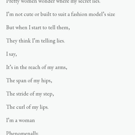
Pretty women wonder where my secret lies.
I’m not cute or built to suit a fashion model’s size
But when I start to tell them,
They think I’m telling lies.
I say,
It’s in the reach of my arms,
The span of my hips,
The stride of my step,
The curl of my lips.
I’m a woman
Phenomenally.