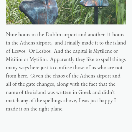
Nine hours in the Dublin airport and another 11 hours
in the Athens airport, and I finally made it to the island
of Lesvos. Or Lesbos. And the capital is Mytilene or
Mitilini or Mytilini. Apparently they like to spell things
many ways here just to confuse those of us who are not
from here. Given the chaos of the Athens airport and
all of the gate changes, along with the fact that the
name of the island was written in Greek and didn't
match any of the spellings above, I was just happy I
made it on the right plane.