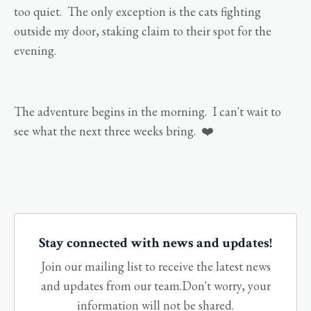
too quiet. The only exception is the cats fighting
outside my door, staking claim to their spot for the
evening.
The adventure begins in the morning. I can't wait to
see what the next three weeks bring. ❤️
Stay connected with news and updates!
Join our mailing list to receive the latest news
and updates from our team.
Don't worry, your
information will not be shared.