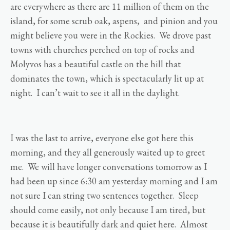
are everywhere as there are 11 million of them on the
island, for some scrub oak, aspens, and pinion and you
might believe you were in the Rockies. We drove past
towns with churches perched on top of rocks and
Molyvos has a beautiful castle on the hill that
dominates the town, which is spectacularly lit up at
night. I can’t wait to see it all in the daylight.
I was the last to arrive, everyone else got here this
morning, and they all generously waited up to greet
me. We will have longer conversations tomorrow as I
had been up since 6:30 am yesterday morning and I am
not sure I can string two sentences together. Sleep
should come easily, not only because I am tired, but
because it is beautifully dark and quiet here. Almost