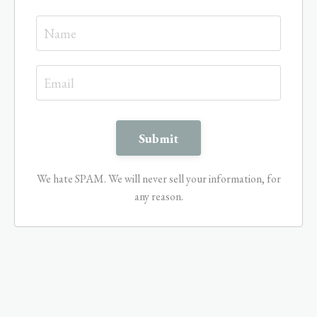
We hate SPAM. We will never sell your information, for
any reason.