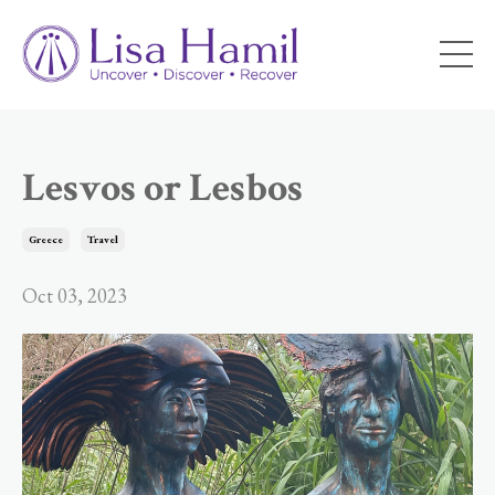
Lesvos or Lesbos
Greece
Travel
Oct 03, 2023