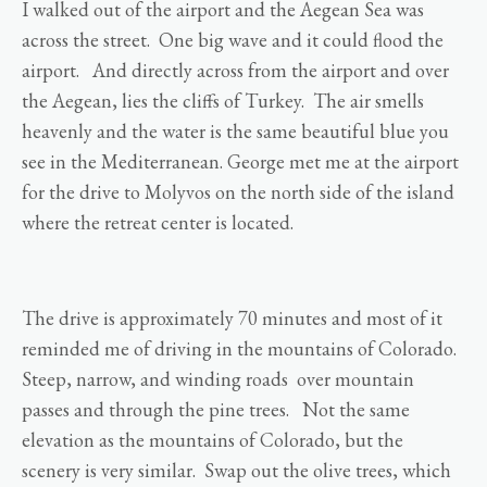
I walked out of the airport and the Aegean Sea was
across the street. One big wave and it could flood the
airport. And directly across from the airport and over
the Aegean, lies the cliffs of Turkey. The air smells
heavenly and the water is the same beautiful blue you
see in the Mediterranean. George met me at the airport
for the drive to Molyvos on the north side of the island
where the retreat center is located.
The drive is approximately 70 minutes and most of it
reminded me of driving in the mountains of Colorado.
Steep, narrow, and winding roads over mountain
passes and through the pine trees. Not the same
elevation as the mountains of Colorado, but the
scenery is very similar. Swap out the olive trees, which