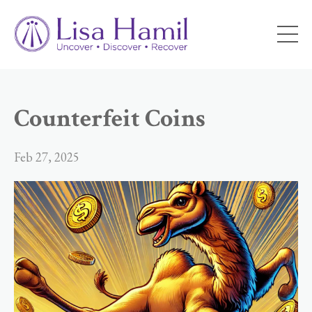
Counterfeit Coins
Feb 27, 2025