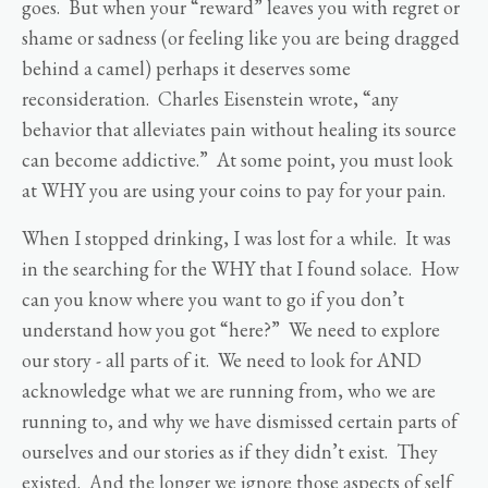
goes. But when your “reward” leaves you with regret or
shame or sadness (or feeling like you are being dragged
behind a camel) perhaps it deserves some
reconsideration. Charles Eisenstein wrote, “any
behavior that alleviates pain without healing its source
can become addictive.” At some point, you must look
at WHY you are using your coins to pay for your pain.
When I stopped drinking, I was lost for a while. It was
in the searching for the WHY that I found solace. How
can you know where you want to go if you don’t
understand how you got “here?” We need to explore
our story - all parts of it. We need to look for AND
acknowledge what we are running from, who we are
running to, and why we have dismissed certain parts of
ourselves and our stories as if they didn’t exist. They
existed. And the longer we ignore those aspects of self