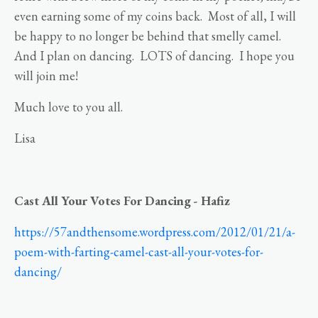
even earning some of my coins back. Most of all, I will
be happy to no longer be behind that smelly camel.
And I plan on dancing. LOTS of dancing. I hope you
will join me!
Much love to you all.
Lisa
Cast All Your Votes For Dancing - Hafiz
https://57andthensome.wordpress.com/2012/01/21/a-
poem-with-farting-camel-cast-all-your-votes-for-
dancing/