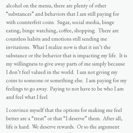
alcohol on the menu, there are plenty of other
“substances” and behaviors that I am still paying for
with counterfeit coins. Sugar, social media, binge
eating, binge watching, coffee, shopping. There are
countless habits and emotions still sending me
invitations. What I realize now is that it isn’t the
substance or the behavior that is impacting my life. It is
my willingness to give away parts of me simply because
I don’t feel valued in the world. I am not giving my
coins to someone or something else. I am paying for my
feelings to go away. Paying to not have to be who I am
and feel what I feel.
I convince myself that the options for making me feel
better are a “treat” or that “I deserve” them. After all,
life is hard. We deserve rewards. Or so the argument