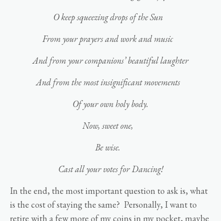
O keep squeezing drops of the Sun
From your prayers and work and music
And from your companions’ beautiful laughter
And from the most insignificant movements
Of your own holy body.
Now, sweet one,
Be wise.
Cast all your votes for Dancing!
In the end, the most important question to ask is, what
is the cost of staying the same? Personally, I want to
retire with a few more of my coins in my pocket, maybe