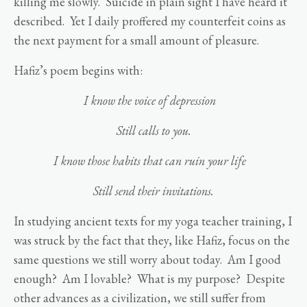
killing me slowly. Suicide in plain sight I have heard it
described. Yet I daily proffered my counterfeit coins as
the next payment for a small amount of pleasure.
Hafiz’s poem begins with:
I know the voice of depression
Still calls to you.
I know those habits that can ruin your life
Still send their invitations.
In studying ancient texts for my yoga teacher training, I
was struck by the fact that they, like Hafiz, focus on the
same questions we still worry about today. Am I good
enough? Am I lovable? What is my purpose? Despite
other advances as a civilization, we still suffer from