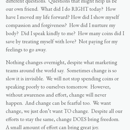
different questions. Questions that might help us be
our own friend. What did I do RIGHT today? How
have I moved my life forward? How did I show myself
compassion and forgiveness? How did I nurture my
body? Did I speak kindly to me? How many coins did I
save by treating myself with love? Not paying for my
feelings to go away.
Nothing changes overnight, despite what marketing
teams around the world say. Sometimes change is so
slow it is invisible. We will not stop spending coins or
speaking poorly to ourselves tomorrow. However,
without awareness and effort, change will never
happen. And change can be fearful too. We want
change, we just don’t want TO change. Despite all our
efforts to stay the same, change DOES bring freedom.
A small amount of effort can bring great joy.