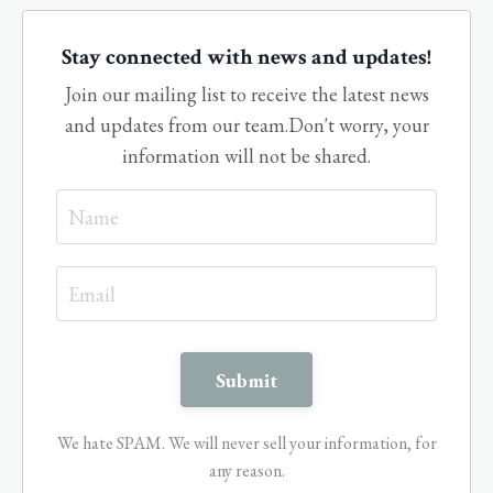
Stay connected with news and updates!
Join our mailing list to receive the latest news
and updates from our team.
Don't worry, your
information will not be shared.
We hate SPAM. We will never sell your information, for
any reason.