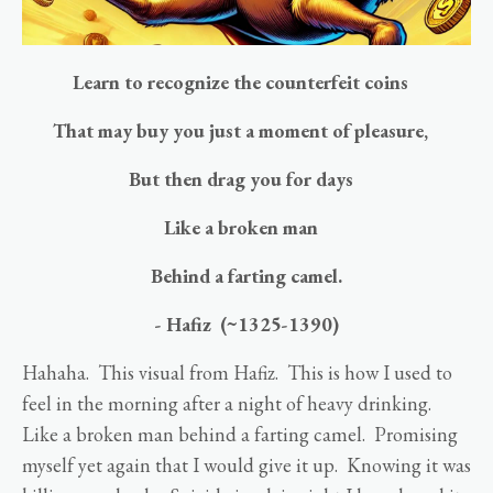
Learn to recognize the counterfeit coins
That may buy you just a moment of pleasure,
But then drag you for days
Like a broken man
Behind a farting camel.
- Hafiz (~1325-1390)
Hahaha. This visual from Hafiz. This is how I used to
feel in the morning after a night of heavy drinking.
Like a broken man behind a farting camel. Promising
myself yet again that I would give it up. Knowing it was