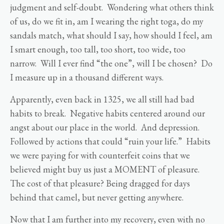
judgment and self-doubt. Wondering what others think
of us, do we fit in, am I wearing the right toga, do my
sandals match, what should I say, how should I feel, am
I smart enough, too tall, too short, too wide, too
narrow. Will I ever find “the one”, will I be chosen? Do
I measure up in a thousand different ways.
Apparently, even back in 1325, we all still had bad
habits to break. Negative habits centered around our
angst about our place in the world. And depression.
Followed by actions that could “ruin your life.” Habits
we were paying for with counterfeit coins that we
believed might buy us just a MOMENT of pleasure.
The cost of that pleasure? Being dragged for days
behind that camel, but never getting anywhere.
Now that I am further into my recovery, even with no