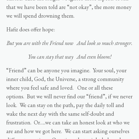
that we have been told are “not okay”, the more money
we will spend drowning them.
Hafiz does offer hope:
But you are with the Friend now
And look so much stronger.
You can stay that way
And even bloom!
“Friend” can be anyone you imagine. Your soul, your
inner child, God, the Universe, a strong community
where you feel safe and loved. One or all these
options. But we will never find our “friend”, if we never
look. We can stay on the path, pay the daily toll and
wake the next day with the same self-doubt and
frustration. Or…..we can take an honest look at who we
are and how we got here. We can start asking ourselves