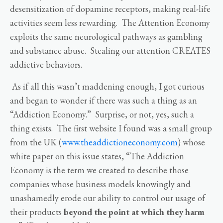
desensitization of dopamine receptors, making real-life
activities seem less rewarding. The Attention Economy
exploits the same neurological pathways as gambling
and substance abuse. Stealing our attention CREATES
addictive behaviors.
As if all this wasn’t maddening enough, I got curious
and began to wonder if there was such a thing as an
“Addiction Economy.” Surprise, or not, yes, such a
thing exists. The first website I found was a small group
from the UK (
www.theaddictioneconomy.com
) whose
white paper on this issue states, “The Addiction
Economy is the term we created to describe those
companies whose business models knowingly and
unashamedly erode our ability to control our usage of
their products
beyond the point at which they harm