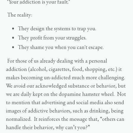
"Your addiction is your fault."
The reality:
They design the systems to trap you.
They profit from your struggles.
They shame you when you can't escape.
For those of us already dealing with a personal
addiction (alcohol, cigarettes, food, shopping, etc.) it
makes becoming un-addicted much more challenging.
We avoid our acknowledged substance or behavior, but
we are daily kept on the dopamine hamster wheel. Not
to mention that advertising and social media also send
images of addictive behaviors, such as drinking, being
normalized. It reinforces the message that, “others can
handle their behavior, why can’t you?”