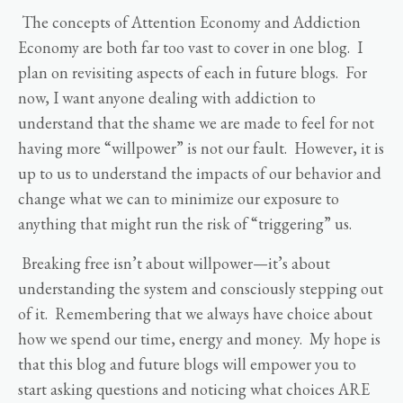
The concepts of Attention Economy and Addiction
Economy are both far too vast to cover in one blog. I
plan on revisiting aspects of each in future blogs. For
now, I want anyone dealing with addiction to
understand that the shame we are made to feel for not
having more “willpower” is not our fault. However, it is
up to us to understand the impacts of our behavior and
change what we can to minimize our exposure to
anything that might run the risk of “triggering” us.
Breaking free isn’t about willpower—it’s about
understanding the system and consciously stepping out
of it. Remembering that we always have choice about
how we spend our time, energy and money. My hope is
that this blog and future blogs will empower you to
start asking questions and noticing what choices ARE