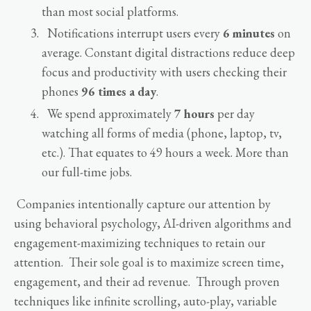
than most social platforms.
Notifications interrupt users every
6 minutes
on
average. Constant digital distractions reduce deep
focus and productivity with users checking their
phones
96 times a day
.
We spend approximately
7 hours
per day
watching all forms of media (phone, laptop, tv,
etc.). That equates to 49 hours a week. More than
our full-time jobs.
Companies intentionally capture our attention by
using behavioral psychology, AI-driven algorithms and
engagement-maximizing techniques to retain our
attention. Their sole goal is to maximize screen time,
engagement, and their ad revenue. Through proven
techniques like infinite scrolling, auto-play, variable