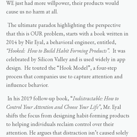
WE just had more willpower, their products would
cause us no harm at all.
The ultimate paradox highlighting the perspective
that this is OUR problem, starts with a book written in
2014 by Nir Eyal, a behavioral engineer, entitled,
“Hooked: How to Build Habit Forming Products”.
It was
celebrated by Silicon Valley and is used widely in app
design. He touted the “Hook Model”, a four-step
process that companies use to capture attention and
influence behavior.
In his 2019 follow-up book, “
Indistractable: How to
Control Your Attention and Choose Your Life”
, Mr. Eyal
shifts the focus from designing habit-forming products
to helping individuals reclaim control over their
attention. He argues that distraction isn’t caused solely