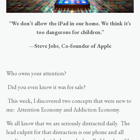
“We don’t allow the iPad in our home. We think it’s
too dangerous for children.”
—Steve Jobs, Co-founder of Apple
Who owns your attention?
Did you even know it was for sale?
This week, I discovered two concepts that were new to
me: Attention Economy and Addiction Economy.
We all know that we are seriously distracted daily. The
lead culprit for that distraction is our phone and all