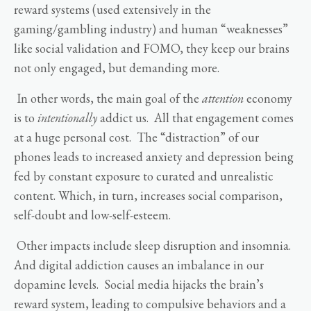
reward systems (used extensively in the
gaming/gambling industry) and human “weaknesses”
like social validation and FOMO, they keep our brains
not only engaged, but demanding more.
In other words, the main goal of the
attention
economy
is to
intentionally
addict us. All that engagement comes
at a huge personal cost. The “distraction” of our
phones leads to increased anxiety and depression being
fed by constant exposure to curated and unrealistic
content. Which, in turn, increases social comparison,
self-doubt and low-self-esteem.
Other impacts include sleep disruption and insomnia.
And digital addiction causes an imbalance in our
dopamine levels. Social media hijacks the brain’s
reward system, leading to compulsive behaviors and a