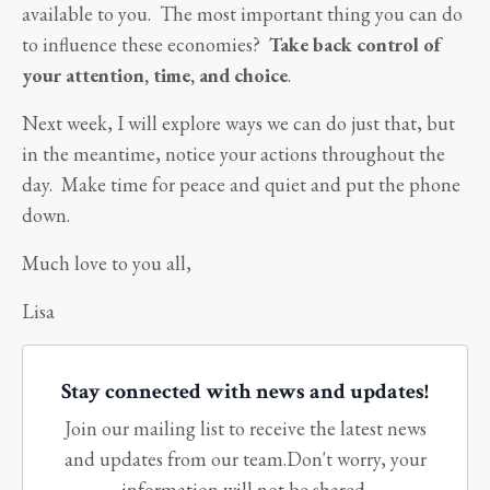
available to you. The most important thing you can do
to influence these economies?
Take back control of
your attention, time, and choice
.
Next week, I will explore ways we can do just that, but
in the meantime, notice your actions throughout the
day. Make time for peace and quiet and put the phone
down.
Much love to you all,
Lisa
Stay connected with news and updates!
Join our mailing list to receive the latest news
and updates from our team.
Don't worry, your
information will not be shared.