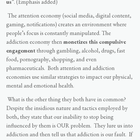
us
”. (Emphasis added)
The attention economy (social media, digital content,
gaming, notifications) creates an environment where
people’s focus is constantly manipulated. The
addiction economy then
monetizes this compulsive
engagement
through gambling, alcohol, drugs, fast
food, pornography, shopping, and even
pharmaceuticals. Both attention and addiction
economies use similar strategies to impact our physical,
mental and emotional health.
What is the other thing they both have in common?
Despite the insidious nature and tactics employed by
both, they state that our inability to stop being
influenced by them is OUR problem. They lure us into
addiction and then tell us that addiction is our fault. If