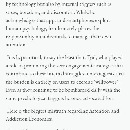
by technology but also by internal triggers such as
stress, boredom, and discomfort. While he
acknowledges that apps and smartphones exploit
human psychology, he ultimately places the
responsibility on individuals to manage their own
attention.
It is hypocritical, to say the least that, Eyal, who played
a role in promoting the very engagement strategies that
contribute to these internal struggles, now suggests that
the burden is entirely on users to exercise "willpower”.
Even as they continue to be bombarded daily with the
same psychological triggers he once advocated for.
Here is the biggest mistruth regarding Attention and
Addiction Economies: