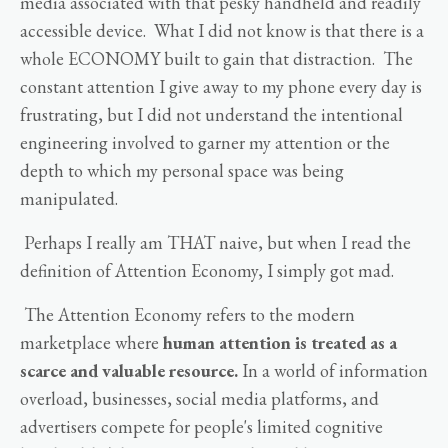
media associated with that pesky handheld and readily
accessible device. What I did not know is that there is a
whole ECONOMY built to gain that distraction. The
constant attention I give away to my phone every day is
frustrating, but I did not understand the intentional
engineering involved to garner my attention or the
depth to which my personal space was being
manipulated.
Perhaps I really am THAT naive, but when I read the
definition of Attention Economy, I simply got mad.
The Attention Economy refers to the modern
marketplace where
human attention is treated as a
scarce and valuable resource.
In a world of information
overload, businesses, social media platforms, and
advertisers compete for people's limited cognitive