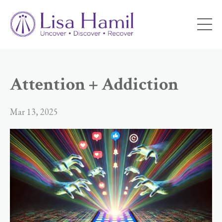
Attention + Addiction
Mar 13, 2025