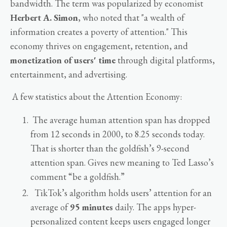
bandwidth. The term was popularized by economist
Herbert A. Simon
, who noted that "a wealth of
information creates a poverty of attention." This
economy thrives on engagement, retention, and
monetization of users' time
through digital platforms,
entertainment, and advertising.
A few statistics about the Attention Economy:
The average human attention span has dropped
from 12 seconds in 2000, to 8.25 seconds today.
That is shorter than the goldfish’s 9-second
attention span. Gives new meaning to Ted Lasso’s
comment “be a goldfish.”
TikTok’s algorithm holds users’ attention for an
average of
95 minutes
daily. The apps hyper-
personalized content keeps users engaged longer