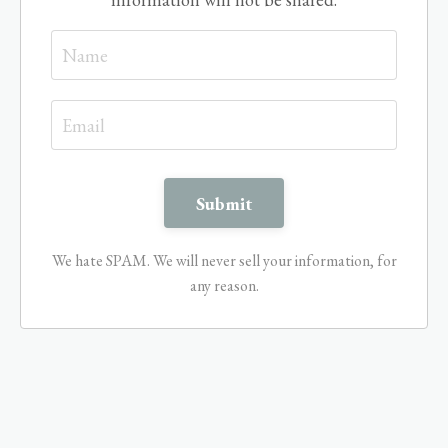
We hate SPAM. We will never sell your information, for
any reason.