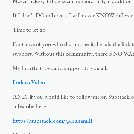
Nevertheless, it does seem a shame that, in addition t
If I don’t DO different, I will never KNOW differen
Time to let go.
For those of you who did not see it, here is the li
support. Without this community, there is NO WAY I
My heartfelt love and support to you all.
Link to Video
AND...if you would like to follow me on Substack o
subscribe here:
https://substack.com/@lisahamil1