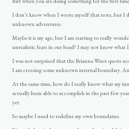
But when you are doing something for the first time, 
I don’t know when I wrote myself that note, but I do
unknown adventures.
Maybe it is my age, but I am starting to really wond
unrealistic fears in our head? I may not know what I
I was not surprised that the Brianna Wiest quote n
I am crossing some unknown internal boundary. And 
At the same time, how do I really know what my inner
actually been able to accomplish in the past few yea
yet.
So maybe I need to redefine my own boundaries.