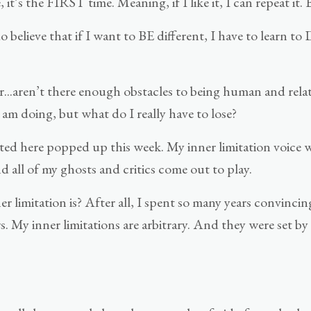
it’s the FIRST time. Meaning, if I like it, I can repeat it
 believe that if I want to BE different, I have to learn t
er...aren’t there enough obstacles to being human and relat
 am doing, but what do I really have to lose?
oted here popped up this week. My inner limitation voice
all of my ghosts and critics come out to play.
 limitation is? After all, I spent so many years convincin
rs. My inner limitations are arbitrary. And they were set 