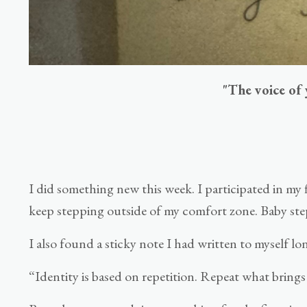
"The voice of 
I did something new this week. I participated in my 
keep stepping outside of my comfort zone. Baby ste
I also found a sticky note I had written to myself l
“Identity is based on repetition. Repeat what brings