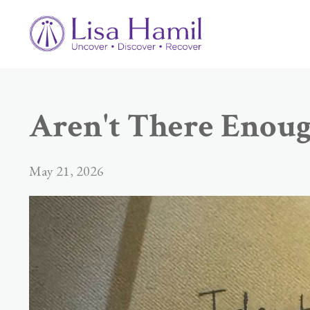
Aren't There Enough
May 21, 2026