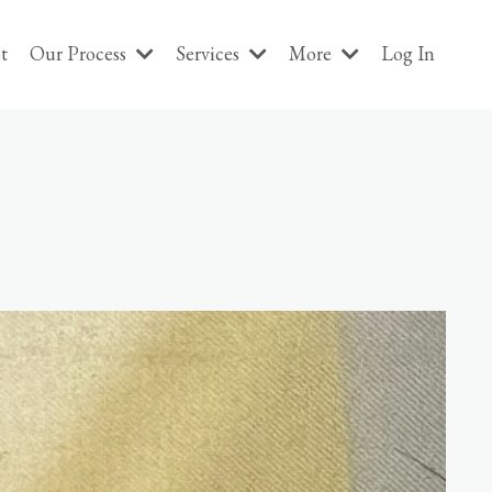
t
Our Process
Services
More
Log In