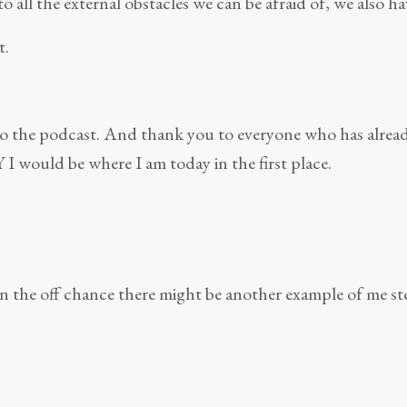
o all the external obstacles we can be afraid of, we also ha
t.
nk to the podcast. And thank you to everyone who has alre
 would be where I am today in the first place.
n the off chance there might be another example of me st