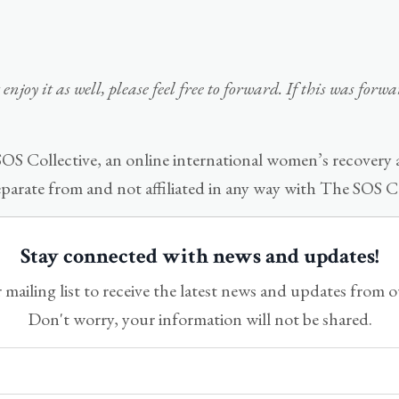
enjoy it as well, please feel free to forward. If this was for
OS Collective, an online international women’s recovery
eparate from and not affiliated in any way with The SOS Co
Stay connected with news and updates!
 mailing list to receive the latest news and updates from 
Don't worry, your information will not be shared.