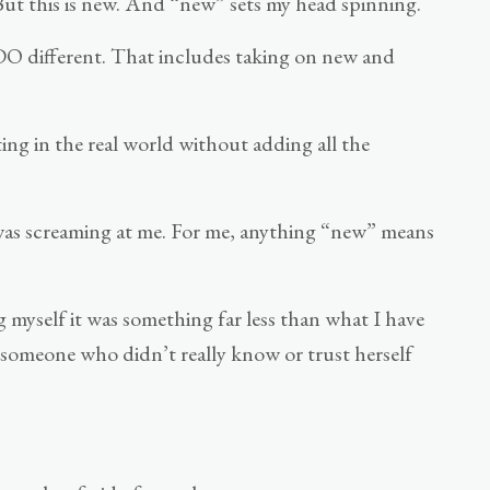
. But this is new. And “new” sets my head spinning.
o DO different. That includes taking on new and
ing in the real world without adding all the
 was screaming at me. For me, anything “new” means
g myself it was something far less than what I have
by someone who didn’t really know or trust herself