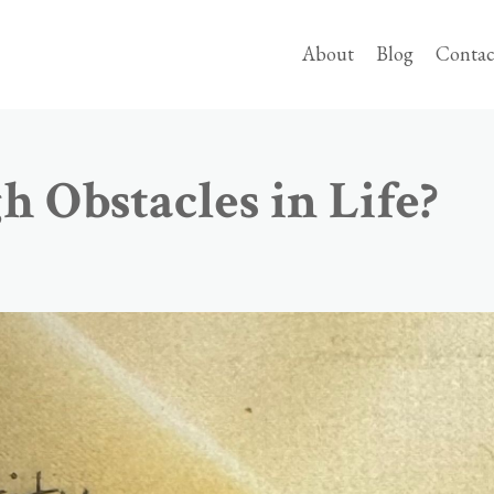
About
Blog
Contac
 Obstacles in Life?