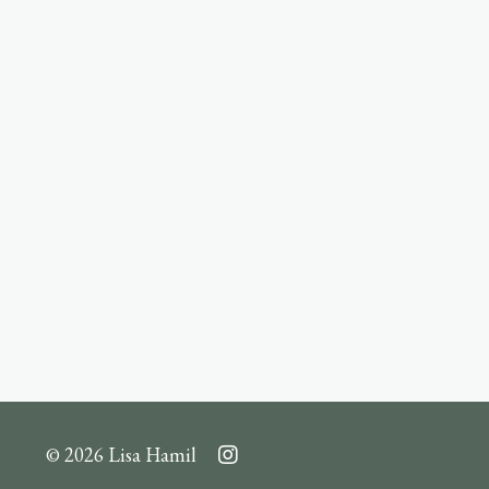
© 2026 Lisa Hamil