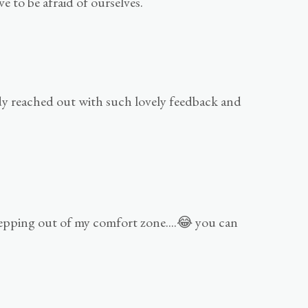
ve to be afraid of ourselves.
ady reached out with such lovely feedback and
epping out of my comfort zone....😂 you can