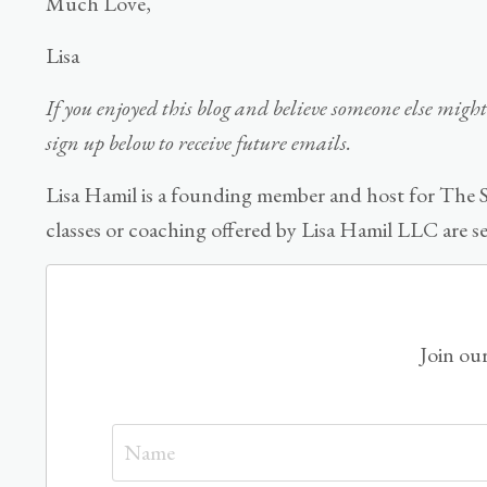
Much Love,
Lisa
If you enjoyed this blog and believe someone else might 
sign up below to receive future emails.
Lisa Hamil is a founding member and host for The S
classes or coaching offered by Lisa Hamil LLC are s
Join our