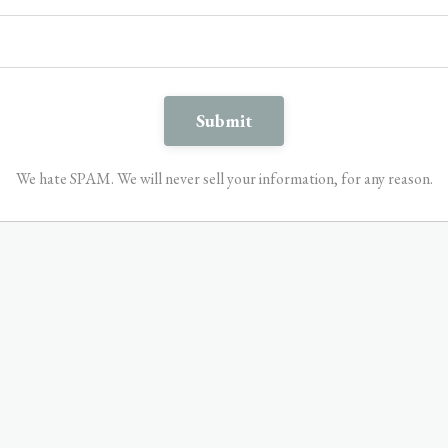
We hate SPAM. We will never sell your information, for any reason.