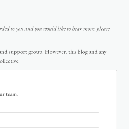
warded to you and you would like to hear more, please
 and support group. However, this blog and any
llective.
our team.