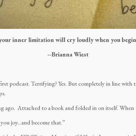
your inner limitation will cry loudly when you begin
--Brianna Wiest
first podcast. Terrifying? Yes. But completely in line with
ps.
ong ago. Attached to a book and folded in on itself. When 
 you joy...and become that.”