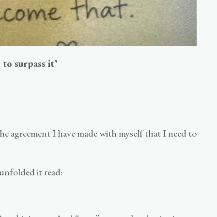
 to surpass it"
 the agreement I have made with myself that I need to
unfolded it read: