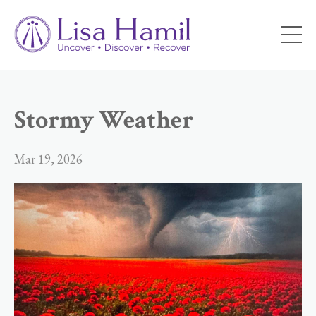
Stormy Weather
Mar 19, 2026