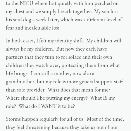
to the NICU where I sit quietly with him perched on
my chest and we simply breath together. My son lost
his soul dog a week later, which was a different level of
fear and incalculable loss.
In both cases, I felt my identity shift. My children will
always be my children. But now they each have
partners that they turn to for solace and their own
children they watch over, protecting them from what
life brings. I am still a mother, now also a
grandmother, but my role is more general support staff
than sole provider. What does that mean for me?
Where should I be putting my energy? What IS my
role? What do I WANT it to be?
Storms happen regularly for all of us. Most of the time,
they feel threatening because they take us out of our