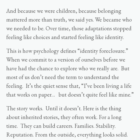
And because we were children, because belonging
mattered more than truth, we said yes. We became who
we needed to be. Over time, those adaptations stopped
feeling like choices and started feeling like identity.
This is how psychology defines “identity foreclosure.”
When we commit to a version of ourselves before we
have had the chance to explore who we really are. But
most of us don’t need the term to understand the
feeling. It’s the quiet sense that, “I’ve been living a life
that works on paper… but doesn’t quite feel like mine.”
The story works. Until it doesn’t. Here is the thing
about inherited stories, they often work. For a long
time. They can build careers. Families. Stability.
Reputation. From the outside, everything looks solid.