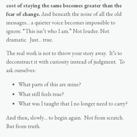
cost of staying the same becomes greater than the
fear of change.
And beneath the noise of all the old
messages… a quieter voice becomes impossible to
ignore. “This isn’t who I am.” Not louder. Not
dramatic. Just… true.
The real work is not to throw your story away. It’s to
deconstruct it with curiosity instead of judgment. To
ask ourselves:
What parts of this are mine?
What still feels true?
What was I taught that I no longer need to carry?
And then, slowly… to begin again. Not from scratch.
But from truth.