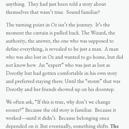
anything. They had just been told a story about
themselves that wasn’t true. Sound familiar?
The turning point in Oz isn’t the journey. It’s the
moment the curtain is pulled back. The Wizard, the
authority, the answer, the one who was supposed to
define everything, is revealed to be just a man. A man
who was also lost in Oz and wanted to go home, but did
not know how. An “expert” who was just as lost as
Dorothy but had gotten comfortable in his own story
and preferred staying there. Until the “storm” that was
Dorothy and her friends showed up on his doorstep.
We often ask, “If this is true, why don’t we change
sooner?” Because the old story is familiar. Because it
worked—until it didn’t. Because belonging once
depended on it. But eventually, something shifts.
The