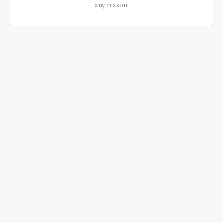
any reason.