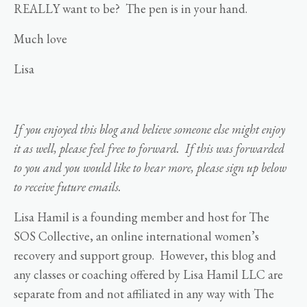
REALLY want to be? The pen is in your hand.
Much love
Lisa
If you enjoyed this blog and believe someone else might enjoy
it as well, please feel free to forward. If this was forwarded
to you and you would like to hear more, please sign up below
to receive future emails.
Lisa Hamil is a founding member and host for The
SOS Collective, an online international women’s
recovery and support group. However, this blog and
any classes or coaching offered by Lisa Hamil LLC are
separate from and not affiliated in any way with The