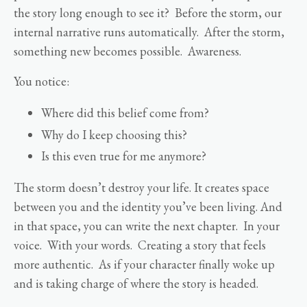
the story long enough to see it? Before the storm, our
internal narrative runs automatically. After the storm,
something new becomes possible. Awareness.
You notice:
Where did this belief come from?
Why do I keep choosing this?
Is this even true for me anymore?
The storm doesn’t destroy your life. It creates space
between you and the identity you’ve been living. And
in that space, you can write the next chapter. In your
voice. With your words. Creating a story that feels
more authentic. As if your character finally woke up
and is taking charge of where the story is headed.