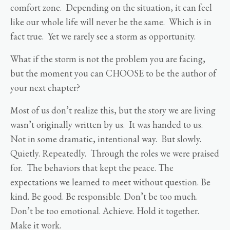
comfort zone. Depending on the situation, it can feel
like our whole life will never be the same. Which is in
fact true. Yet we rarely see a storm as opportunity.
What if the storm is not the problem you are facing,
but the moment you can CHOOSE to be the author of
your next chapter?
Most of us don’t realize this, but the story we are living
wasn’t originally written by us. It was handed to us.
Not in some dramatic, intentional way. But slowly.
Quietly. Repeatedly. Through the roles we were praised
for. The behaviors that kept the peace. The
expectations we learned to meet without question. Be
kind. Be good. Be responsible. Don’t be too much.
Don’t be too emotional. Achieve. Hold it together.
Make it work.