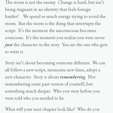
The storm is not the enemy. Change is hard, but isn’t
being stagnant in an identity that feels foreign
harder? We spend so much energy trying to avoid the
storm. But the storm is the thing that interrupts the
script. It’s the moment the unconscious becomes
conscious. It’s the moment you realize you were never
just
the character in the story. You are the one who gets
to write it.
Story isn’t about becoming someone different. We can
all follow a new script, memorize new lines, adopt a
new character. Story is about
remembering
. Not
remembering some past version of yourself, but
something much deeper. Who you were before you
were told who you needed to be.
What will your next chapter look like? Who do you