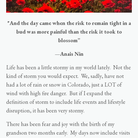
"And the day came when the risk to remain tight in a
bud was more painful than the risk it took to
blossom”
—Anais Nin
Life has been a little stormy in my world lately. Not the
kind of storm you would expect. We, sadly, have not
had a lot of rain or snow in Colorado, just a LOT of
wind with high fire danger. But if I expand the
definition of storm to include life events and lifestyle
disruption, it has been very stormy.
There has been fear and joy with the birth of my
grandson two months early. My days now include visits