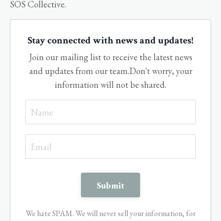
SOS Collective.
Stay connected with news and updates!
Join our mailing list to receive the latest news
and updates from our team.
Don't worry, your
information will not be shared.
We hate SPAM. We will never sell your information, for