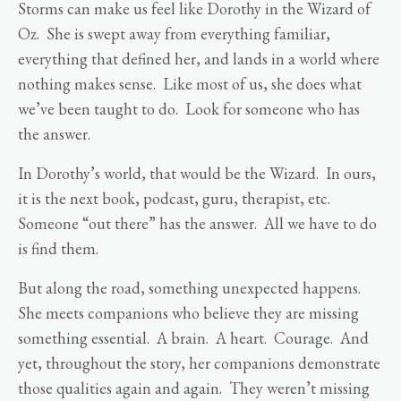
Storms can make us feel like Dorothy in the Wizard of
Oz. She is swept away from everything familiar,
everything that defined her, and lands in a world where
nothing makes sense. Like most of us, she does what
we’ve been taught to do. Look for someone who has
the answer.
In Dorothy’s world, that would be the Wizard. In ours,
it is the next book, podcast, guru, therapist, etc.
Someone “out there” has the answer. All we have to do
is find them.
But along the road, something unexpected happens.
She meets companions who believe they are missing
something essential. A brain. A heart. Courage. And
yet, throughout the story, her companions demonstrate
those qualities again and again. They weren’t missing