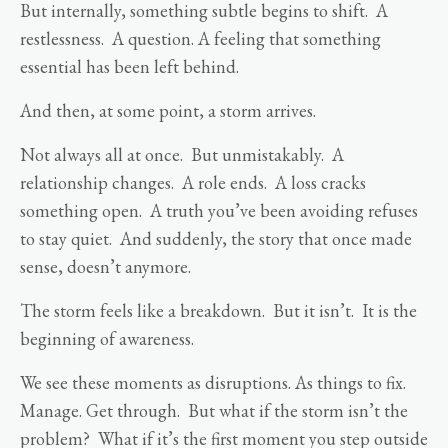
But internally, something subtle begins to shift. A
restlessness. A question. A feeling that something
essential has been left behind.
And then, at some point, a storm arrives.
Not always all at once. But unmistakably. A
relationship changes. A role ends. A loss cracks
something open. A truth you’ve been avoiding refuses
to stay quiet. And suddenly, the story that once made
sense, doesn’t anymore.
The storm feels like a breakdown. But it isn’t. It is the
beginning of awareness.
We see these moments as disruptions. As things to fix.
Manage. Get through. But what if the storm isn’t the
problem? What if it’s the first moment you step outside