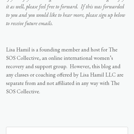
it as well, please feel free to forward. If this was forwarded
to you and you would like to hear more, please sign up below
to receive future emails.
Lisa Hamil is a founding member and host for The
SOS Collective, an online international women’s
recovery and support group. However, this blog and
any classes or coaching offered by Lisa Hamil LLC are
separate from and not affiliated in any way with The
SOS Collective.