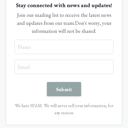
Stay connected with news and updates!
Join our mailing list to receive the latest news
and updates from our team.
Don't worry, your
information will not be shared.
We hate SPAM. We will never sell your information, for
any reason.