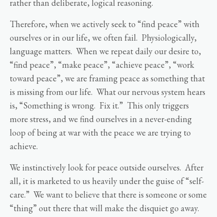
rather than deliberate, logical reasoning.
Therefore, when we actively seek to “find peace” with
ourselves or in our life, we often fail. Physiologically,
language matters. When we repeat daily our desire to,
“find peace”, “make peace”, “achieve peace”, “work
toward peace”, we are framing peace as something that
is missing from our life. What our nervous system hears
is, “Something is wrong. Fix it.” This only triggers
more stress, and we find ourselves in a never-ending
loop of being at war with the peace we are trying to
achieve.
We instinctively look for peace outside ourselves. After
all, it is marketed to us heavily under the guise of “self-
care.” We want to believe that there is someone or some
“thing” out there that will make the disquiet go away.