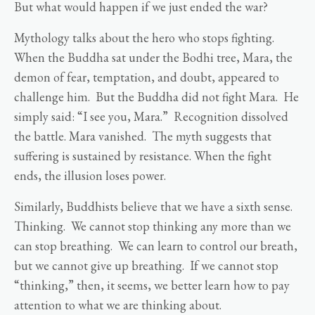
But what would happen if we just ended the war?
Mythology talks about the hero who stops fighting.
When the Buddha sat under the Bodhi tree, Mara, the
demon of fear, temptation, and doubt, appeared to
challenge him. But the Buddha did not fight Mara. He
simply said: “I see you, Mara.” Recognition dissolved
the battle. Mara vanished. The myth suggests that
suffering is sustained by resistance. When the fight
ends, the illusion loses power.
Similarly, Buddhists believe that we have a sixth sense.
Thinking. We cannot stop thinking any more than we
can stop breathing. We can learn to control our breath,
but we cannot give up breathing. If we cannot stop
“thinking,” then, it seems, we better learn how to pay
attention to what we are thinking about.