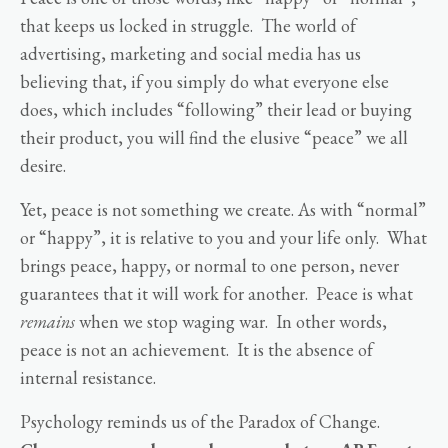
that keeps us locked in struggle. The world of
advertising, marketing and social media has us
believing that, if you simply do what everyone else
does, which includes “following” their lead or buying
their product, you will find the elusive “peace” we all
desire.
Yet, peace is not something we create. As with “normal”
or “happy”, it is relative to you and your life only. What
brings peace, happy, or normal to one person, never
guarantees that it will work for another. Peace is what
remains
when we stop waging war. In other words,
peace is not an achievement. It is the absence of
internal resistance.
Psychology reminds us of the Paradox of Change.