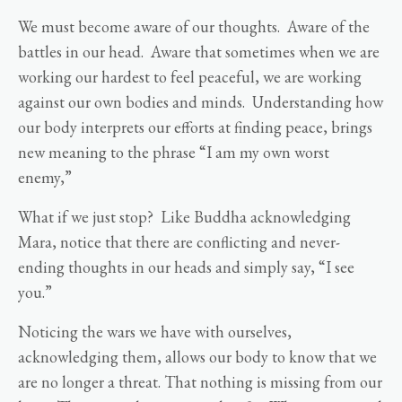
We must become aware of our thoughts. Aware of the
battles in our head. Aware that sometimes when we are
working our hardest to feel peaceful, we are working
against our own bodies and minds. Understanding how
our body interprets our efforts at finding peace, brings
new meaning to the phrase “I am my own worst
enemy,”
What if we just stop? Like Buddha acknowledging
Mara, notice that there are conflicting and never-
ending thoughts in our heads and simply say, “I see
you.”
Noticing the wars we have with ourselves,
acknowledging them, allows our body to know that we
are no longer a threat. That nothing is missing from our