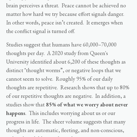
brain perceives a threat. Peace cannot be achieved no
matter how hard we try because effort signals danger.
In other words, peace isn’t created. It emerges when
the conflict signal is turned off.
Studies suggest that humans have 60,000–70,000
thoughts per day. A 2020 study from Queen's
University identified about 6,200 of these thoughts as
distinct "thought worms”, or negative loops that we
cannot seem to solve. Roughly 95% of our daily
thoughts are repetitive. Research shows that up to 80%
of our repetitive thoughts are negative. In addition, a
studies show that
85% of what we worry about never
happens
. This includes worrying about us or our
progress in life. The sheer volume suggests that many
thoughts are automatic, fleeting, and non-conscious,