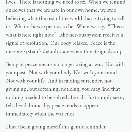
lives. There is nothing we need to fix. When we remind
ourselves that we are safe in our own home, we stop
believing what the rest of the world that is trying to sell
us. What others expect us to be. When we say, “This is
what is here right now.” …the nervous system receives a
signal of resolution. Our body relaxes. Peace is the
nervous system’s default state when threat signals stop.
Being at peace means no longer being at war. Not with
your past. Not with your body. Not with your mind.
Not with your life. And in finding surrender, not
giving up, but softening, noticing, you may find that
nothing needed to be solved after all. Just simply seen,
felt, lived. Ironically, peace tends to appear
immediately when the war ends.
I have been giving myself this gentle reminder