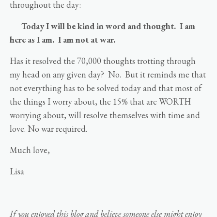
throughout the day:
Today I will be kind in word and thought. I am
here as I am. I am not at war.
Has it resolved the 70,000 thoughts trotting through
my head on any given day? No. But it reminds me that
not everything has to be solved today and that most of
the things I worry about, the 15% that are WORTH
worrying about, will resolve themselves with time and
love. No war required.
Much love,
Lisa
If you enjoyed this blog and believe someone else might enjoy