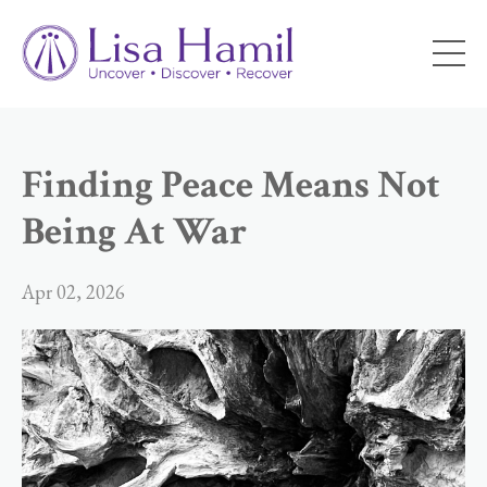
Finding Peace Means Not
Being At War
Apr 02, 2026