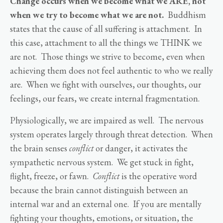
Change occurs when we become what we ARE, not
when we try to become what we are not.
Buddhism
states that the cause of all suffering is attachment. In
this case, attachment to all the things we THINK we
are not. Those things we strive to become, even when
achieving them does not feel authentic to who we really
are. When we fight with ourselves, our thoughts, our
feelings, our fears, we create internal fragmentation.
Physiologically, we are impaired as well. The nervous
system operates largely through threat detection. When
the brain senses
conflict
or danger, it activates the
sympathetic nervous system. We get stuck in fight,
flight, freeze, or fawn.
Conflict
is the operative word
because the brain cannot distinguish between an
internal war and an external one. If you are mentally
fighting your thoughts, emotions, or situation, the