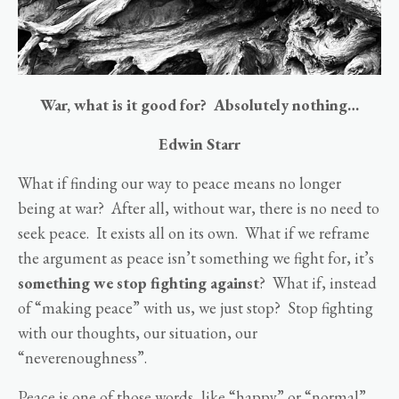
War, what is it good for? Absolutely nothing…
Edwin Starr
What if finding our way to peace means no longer
being at war? After all, without war, there is no need to
seek peace. It exists all on its own. What if we reframe
the argument as peace isn’t something we fight for, it’s
something we stop fighting against
? What if, instead
of “making peace” with us, we just stop? Stop fighting
with our thoughts, our situation, our
“neverenoughness”.
Peace is one of those words, like “happy” or “normal”,