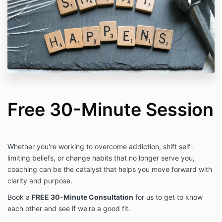
Free 30-Minute Session
Whether you're working to overcome addiction, shift self-
limiting beliefs, or change habits that no longer serve you,
coaching can be the catalyst that helps you move forward with
clarity and purpose.
Book a
FREE 30-Minute Consultation
for us to get to know
each other and see if we're a good fit.