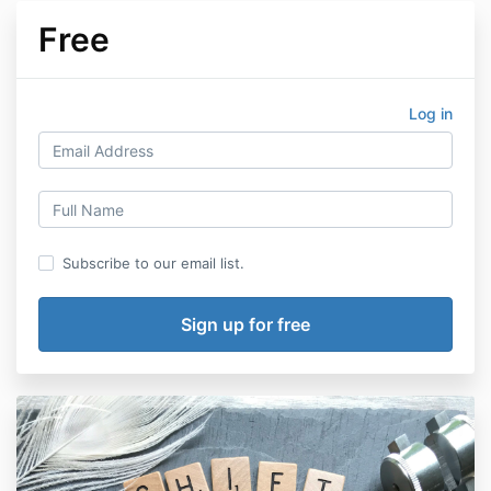
Free
Log in
Subscribe to our email list.